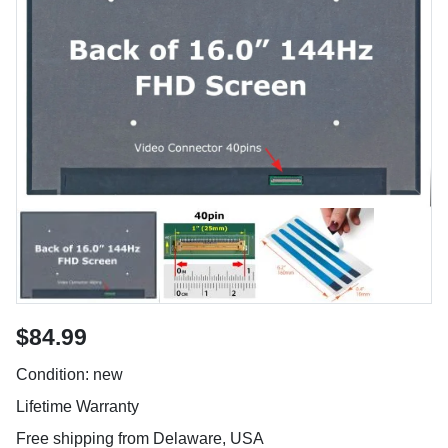
$84.99
Condition: new
Lifetime Warranty
Free shipping from Delaware, USA