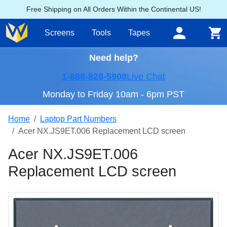
Free Shipping on All Orders Within the Continental US!
Screens
Tools
Tapes
Need help?
1-888-828-5908
Live Chat
Monday to Friday 10am - 6pm PST
Home
Laptop Part Numbers
Acer NX.JS9ET.006 Replacement LCD screen
Acer NX.JS9ET.006
Replacement LCD screen