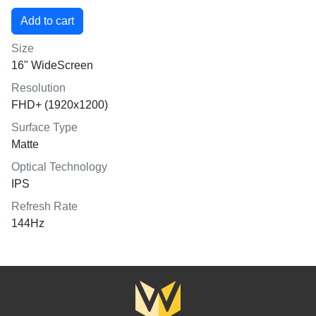
Size
16" WideScreen
Resolution
FHD+ (1920x1200)
Surface Type
Matte
Optical Technology
IPS
Refresh Rate
144Hz