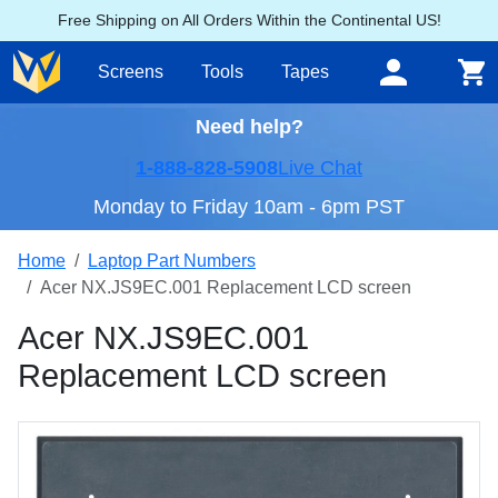
Free Shipping on All Orders Within the Continental US!
Screens
Tools
Tapes
Need help?
1-888-828-5908
Live Chat
Monday to Friday 10am - 6pm PST
Home
Laptop Part Numbers
Acer NX.JS9EC.001 Replacement LCD screen
Acer NX.JS9EC.001
Replacement LCD screen