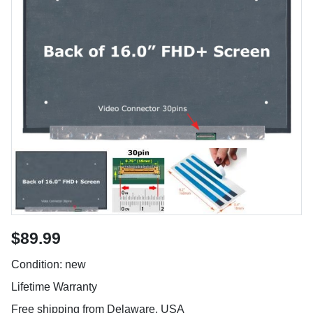
$89.99
Condition: new
Lifetime Warranty
Free shipping from Delaware, USA