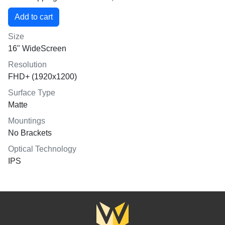
Size
16" WideScreen
Resolution
FHD+ (1920x1200)
Surface Type
Matte
Mountings
No Brackets
Optical Technology
IPS