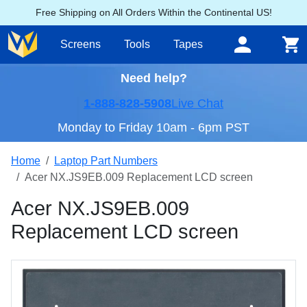
Free Shipping on All Orders Within the Continental US!
Screens
Tools
Tapes
Need help?
1-888-828-5908
Live Chat
Monday to Friday 10am - 6pm PST
Home
Laptop Part Numbers
Acer NX.JS9EB.009 Replacement LCD screen
Acer NX.JS9EB.009
Replacement LCD screen