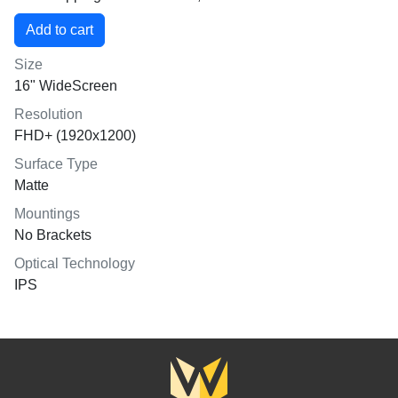
Size
16" WideScreen
Resolution
FHD+ (1920x1200)
Surface Type
Matte
Mountings
No Brackets
Optical Technology
IPS