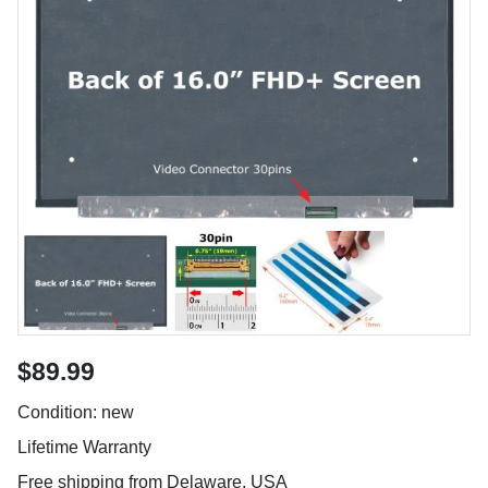
$89.99
Condition: new
Lifetime Warranty
Free shipping from Delaware, USA