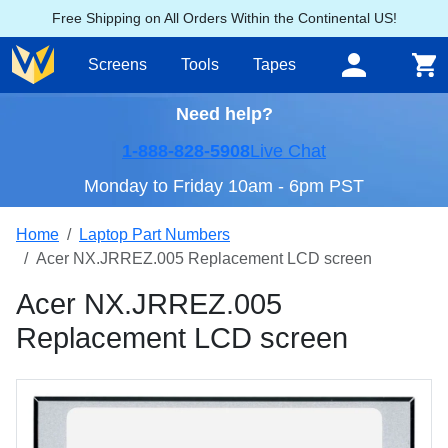
Free Shipping on All Orders Within the Continental US!
Screens
Tools
Tapes
Need help?
1-888-828-5908
Live Chat
Monday to Friday 10am - 6pm PST
Home
Laptop Part Numbers
Acer NX.JRREZ.005 Replacement LCD screen
Acer NX.JRREZ.005
Replacement LCD screen