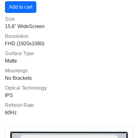
Size
15.6" WideScreen
Resolution
FHD (1920x1080)
Surface Type
Matte
Mountings
No Brackets
Optical Technology
IPS
Refresh Rate
60Hz