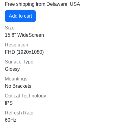
Free shipping from Delaware, USA
Size
15.6" WideScreen
Resolution
FHD (1920x1080)
Surface Type
Glossy
Mountings
No Brackets
Optical Technology
IPS
Refresh Rate
60Hz