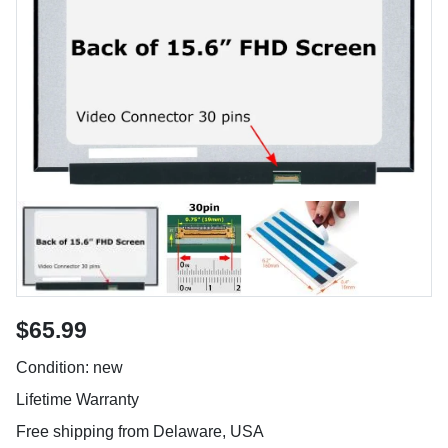
$65.99
Condition: new
Lifetime Warranty
Free shipping from Delaware, USA