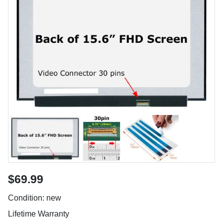
$69.99
Condition: new
Lifetime Warranty