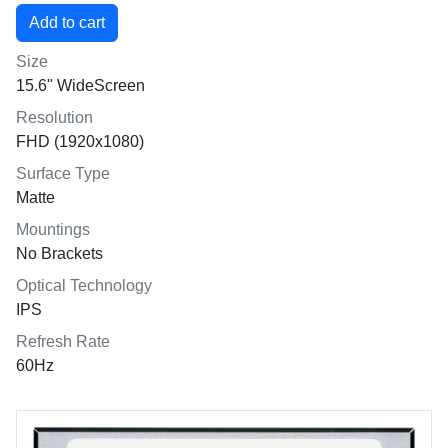
Size
15.6" WideScreen
Resolution
FHD (1920x1080)
Surface Type
Matte
Mountings
No Brackets
Optical Technology
IPS
Refresh Rate
60Hz