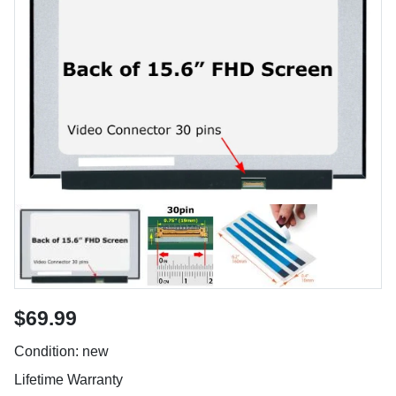
$69.99
Condition: new
Lifetime Warranty