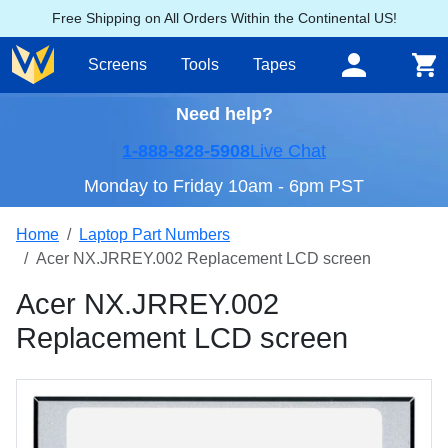
Free Shipping on All Orders Within the Continental US!
Screens
Tools
Tapes
Need help?
1-888-828-5908
Live Chat
Monday to Friday 10am - 6pm PST
Home
Laptop Part Numbers
Acer NX.JRREY.002 Replacement LCD screen
Acer NX.JRREY.002
Replacement LCD screen