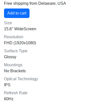
Free shipping from Delaware, USA
Size
15.6" WideScreen
Resolution
FHD (1920x1080)
Surface Type
Glossy
Mountings
No Brackets
Optical Technology
IPS
Refresh Rate
60Hz