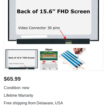
$65.99
Condition: new
Lifetime Warranty
Free shipping from Delaware, USA