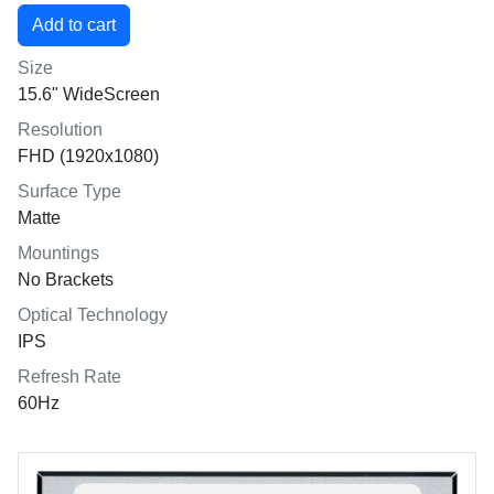
Size
15.6" WideScreen
Resolution
FHD (1920x1080)
Surface Type
Matte
Mountings
No Brackets
Optical Technology
IPS
Refresh Rate
60Hz