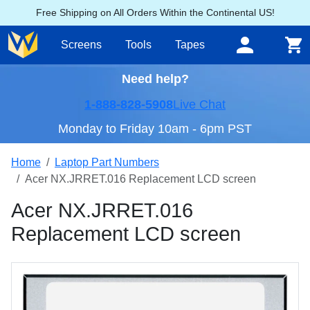
Free Shipping on All Orders Within the Continental US!
Screens
Tools
Tapes
Need help?
1-888-828-5908
Live Chat
Monday to Friday 10am - 6pm PST
Home
Laptop Part Numbers
Acer NX.JRRET.016 Replacement LCD screen
Acer NX.JRRET.016
Replacement LCD screen