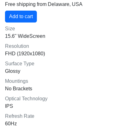
Free shipping from Delaware, USA
Size
15.6" WideScreen
Resolution
FHD (1920x1080)
Surface Type
Glossy
Mountings
No Brackets
Optical Technology
IPS
Refresh Rate
60Hz