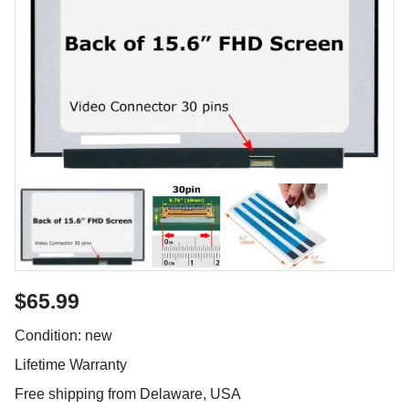
$65.99
Condition: new
Lifetime Warranty
Free shipping from Delaware, USA