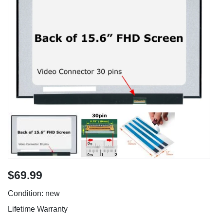
$69.99
Condition: new
Lifetime Warranty