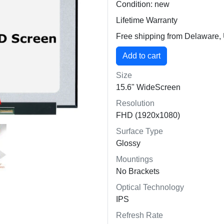
Condition: new
Lifetime Warranty
Free shipping from Delaware
Size
15.6" WideScreen
Resolution
FHD (1920x1080)
Surface Type
Glossy
Mountings
No Brackets
Optical Technology
IPS
Refresh Rate