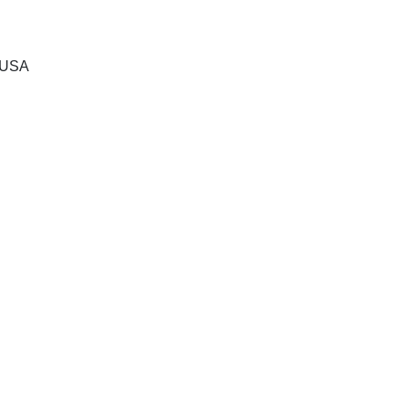
, USA