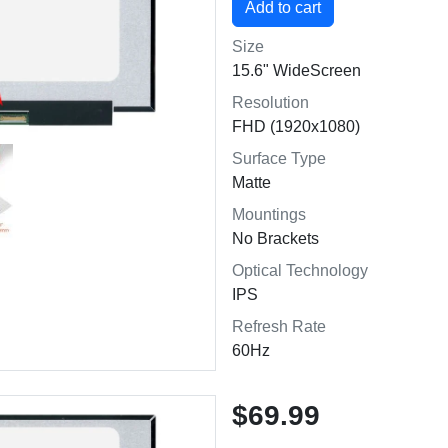
Size
15.6" WideScreen
Resolution
FHD (1920x1080)
Surface Type
Matte
Mountings
No Brackets
Optical Technology
IPS
Refresh Rate
60Hz
$69.99