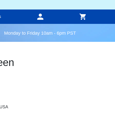
s
Monday to Friday 10am - 6pm PST
een
, USA