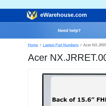
e
Warehouse
.com
Need help?
Home
Laptop Part Numbers
Acer NX.JRR
Acer NX.JRRET.0