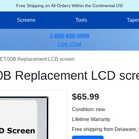
Free Shipping on All Orders Within the Continental US!
Screens
Tools
Tape
1-888-828-5908
Live Chat
ET.00B Replacement LCD screen
0B Replacement LCD scr
$65.99
Condition: new
Lifetime Warranty
Free shipping from Delaware