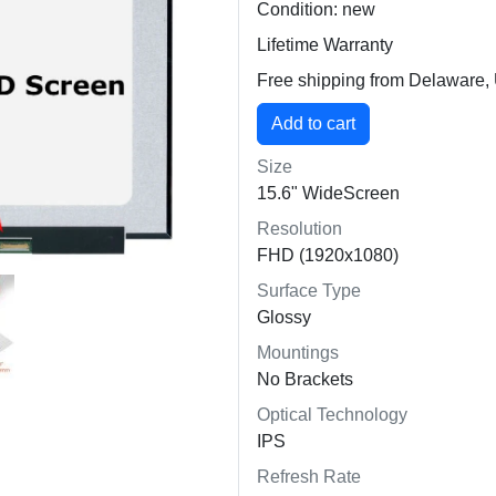
Condition: new
Lifetime Warranty
Free shipping from Delaware
Size
15.6" WideScreen
Resolution
FHD (1920x1080)
Surface Type
Glossy
Mountings
No Brackets
Optical Technology
IPS
Refresh Rate