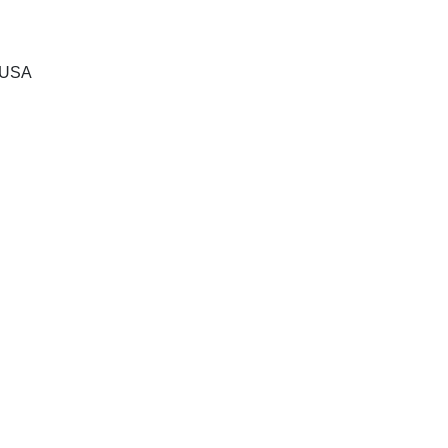
, USA