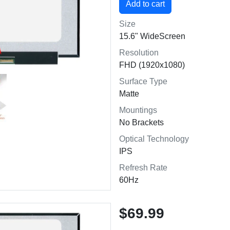
Size
15.6" WideScreen
Resolution
FHD (1920x1080)
Surface Type
Matte
Mountings
No Brackets
Optical Technology
IPS
Refresh Rate
60Hz
$69.99