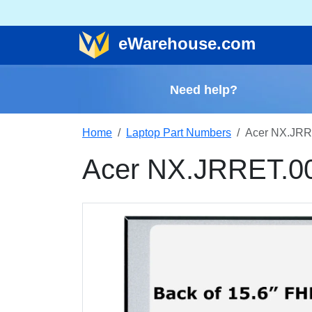
e
Warehouse
.com
Need help?
Home
Laptop Part Numbers
Acer NX.JRR
Acer NX.JRRET.0