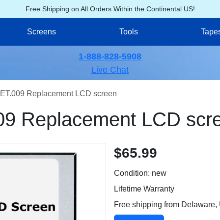
Free Shipping on All Orders Within the Continental US!
Screens
Tools
Tape
1-888-828-5908
Live Chat
ET.009 Replacement LCD screen
09 Replacement LCD scr
$65.99
Condition: new
Lifetime Warranty
Free shipping from Delaware