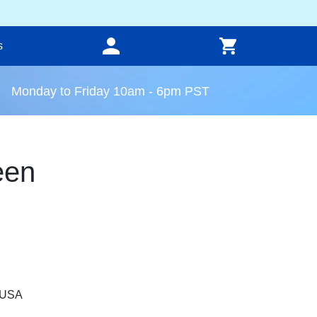
s
Monday to Friday 10am - 6pm PST
een
, USA