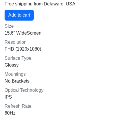
Free shipping from Delaware, USA
Size
15.6" WideScreen
Resolution
FHD (1920x1080)
Surface Type
Glossy
Mountings
No Brackets
Optical Technology
IPS
Refresh Rate
60Hz