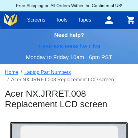
Free Shipping on All Orders Within the Continental US!
Screens
Tools
Tapes
Need help?
1-888-828-5908
Live Chat
Monday to Friday 10am - 6pm PST
Home
Laptop Part Numbers
Acer NX.JRRET.008 Replacement LCD screen
Acer NX.JRRET.008
Replacement LCD screen