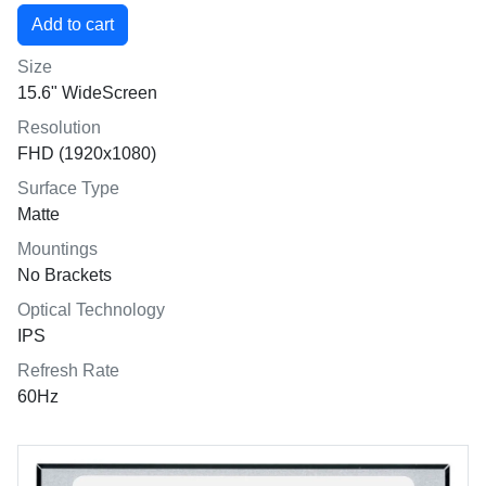
Size
15.6" WideScreen
Resolution
FHD (1920x1080)
Surface Type
Matte
Mountings
No Brackets
Optical Technology
IPS
Refresh Rate
60Hz