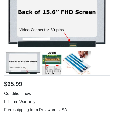
$65.99
Condition: new
Lifetime Warranty
Free shipping from Delaware, USA