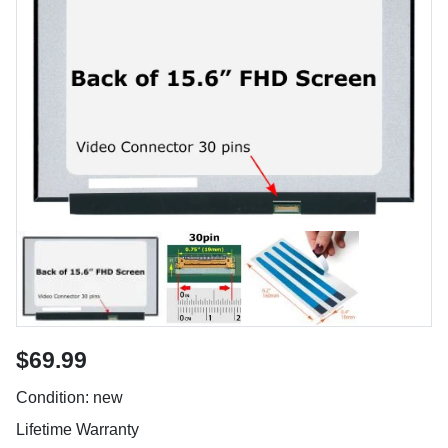
$69.99
Condition: new
Lifetime Warranty