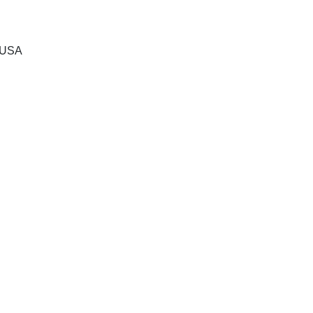
, USA