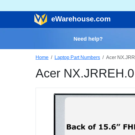
e
Warehouse
.com
Need help?
Home
Laptop Part Numbers
Acer NX.JRR
Acer NX.JRREH.0