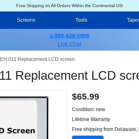
Free Shipping on All Orders Within the Continental US!
Screens
Tools
Tape
1-888-828-5908
Live Chat
EH.011 Replacement LCD screen
11 Replacement LCD scr
$65.99
Condition: new
Lifetime Warranty
Free shipping from Delaware