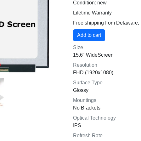
Condition: new
Lifetime Warranty
Free shipping from Delaware
Size
15.6" WideScreen
Resolution
FHD (1920x1080)
Surface Type
Glossy
Mountings
No Brackets
Optical Technology
IPS
Refresh Rate