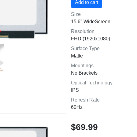
Size
15.6" WideScreen
Resolution
FHD (1920x1080)
Surface Type
Matte
Mountings
No Brackets
Optical Technology
IPS
Refresh Rate
60Hz
$69.99