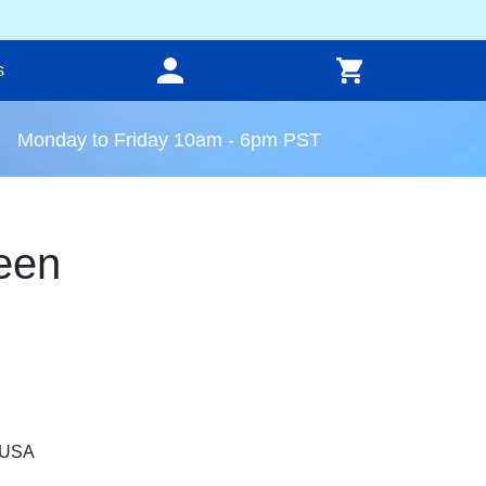
s
Monday to Friday 10am - 6pm PST
een
, USA