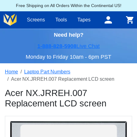
Free Shipping on All Orders Within the Continental US!
Screens
Tools
Tapes
Need help?
1-888-828-5908
Live Chat
Monday to Friday 10am - 6pm PST
Home
Laptop Part Numbers
Acer NX.JRREH.007 Replacement LCD screen
Acer NX.JRREH.007
Replacement LCD screen