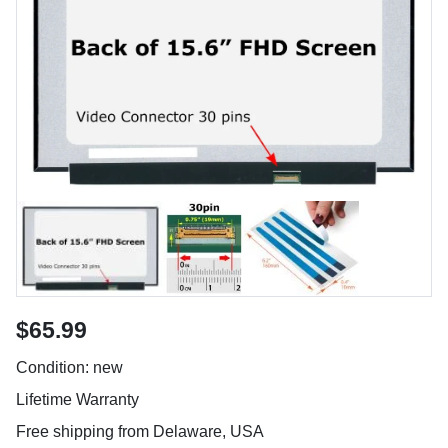
$65.99
Condition: new
Lifetime Warranty
Free shipping from Delaware, USA