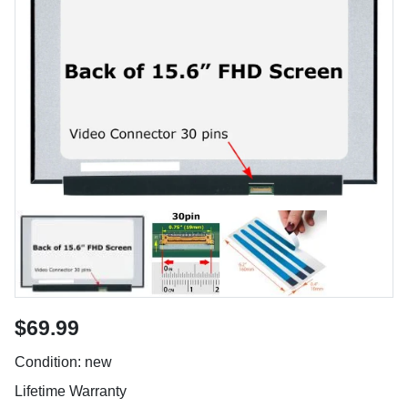
$69.99
Condition: new
Lifetime Warranty