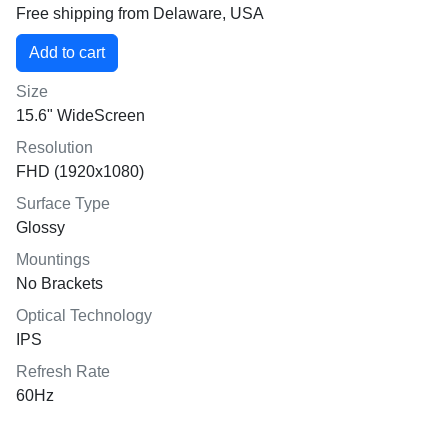
Free shipping from Delaware, USA
Size
15.6" WideScreen
Resolution
FHD (1920x1080)
Surface Type
Glossy
Mountings
No Brackets
Optical Technology
IPS
Refresh Rate
60Hz