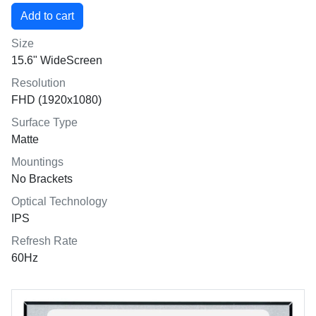
Size
15.6" WideScreen
Resolution
FHD (1920x1080)
Surface Type
Matte
Mountings
No Brackets
Optical Technology
IPS
Refresh Rate
60Hz