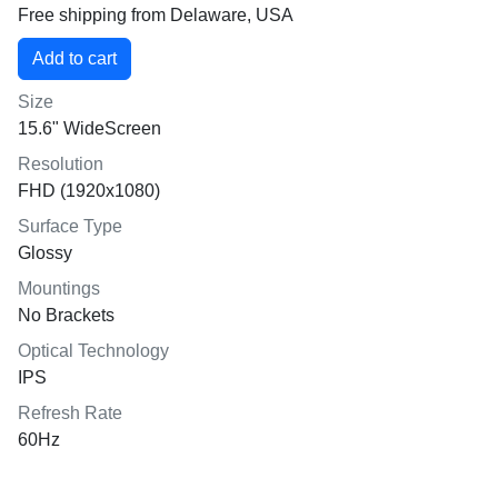
Free shipping from Delaware, USA
Size
15.6" WideScreen
Resolution
FHD (1920x1080)
Surface Type
Glossy
Mountings
No Brackets
Optical Technology
IPS
Refresh Rate
60Hz