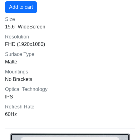
Size
15.6" WideScreen
Resolution
FHD (1920x1080)
Surface Type
Matte
Mountings
No Brackets
Optical Technology
IPS
Refresh Rate
60Hz