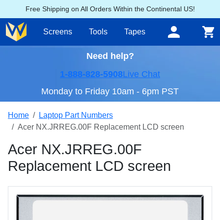
Free Shipping on All Orders Within the Continental US!
Screens
Tools
Tapes
Need help?
1-888-828-5908
Live Chat
Monday to Friday 10am - 6pm PST
Home
Laptop Part Numbers
Acer NX.JRREG.00F Replacement LCD screen
Acer NX.JRREG.00F
Replacement LCD screen