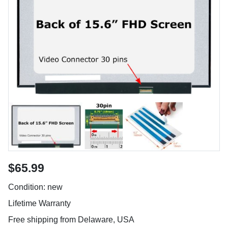
$65.99
Condition: new
Lifetime Warranty
Free shipping from Delaware, USA