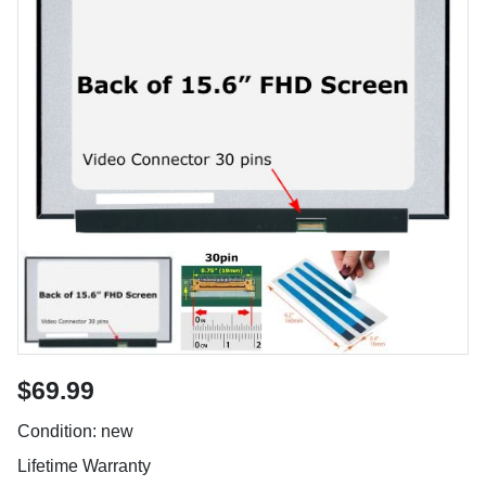
$69.99
Condition: new
Lifetime Warranty