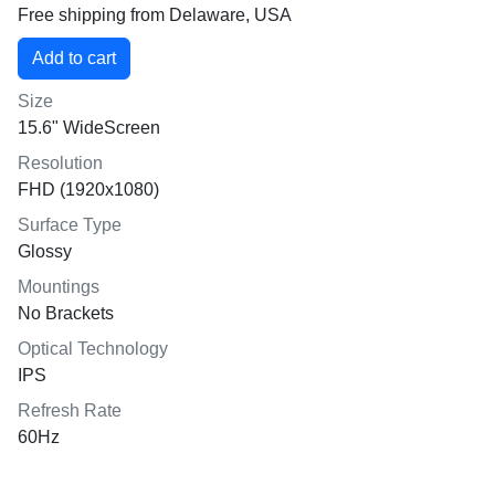
Free shipping from Delaware, USA
Size
15.6" WideScreen
Resolution
FHD (1920x1080)
Surface Type
Glossy
Mountings
No Brackets
Optical Technology
IPS
Refresh Rate
60Hz