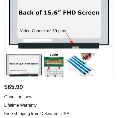
$65.99
Condition: new
Lifetime Warranty
Free shipping from Delaware, USA