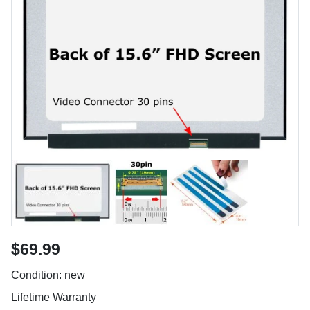
$69.99
Condition: new
Lifetime Warranty