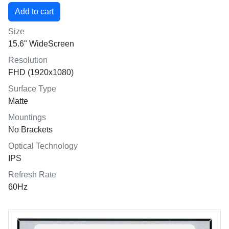
Size
15.6" WideScreen
Resolution
FHD (1920x1080)
Surface Type
Matte
Mountings
No Brackets
Optical Technology
IPS
Refresh Rate
60Hz