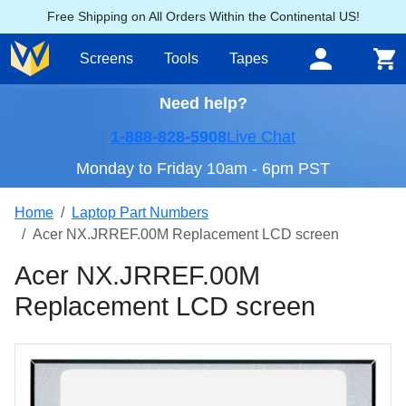
Free Shipping on All Orders Within the Continental US!
Screens
Tools
Tapes
Need help?
1-888-828-5908
Live Chat
Monday to Friday 10am - 6pm PST
Home
Laptop Part Numbers
Acer NX.JRREF.00M Replacement LCD screen
Acer NX.JRREF.00M
Replacement LCD screen