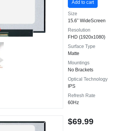
Size
15.6" WideScreen
Resolution
FHD (1920x1080)
Surface Type
Matte
Mountings
No Brackets
Optical Technology
IPS
Refresh Rate
60Hz
$69.99