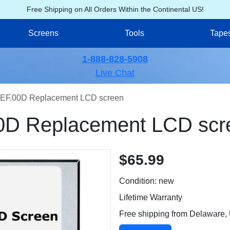
Free Shipping on All Orders Within the Continental US!
Screens
Tools
Tape
1-888-828-5908
Live Chat
EF.00D Replacement LCD screen
0D Replacement LCD scr
$65.99
Condition: new
Lifetime Warranty
Free shipping from Delaware