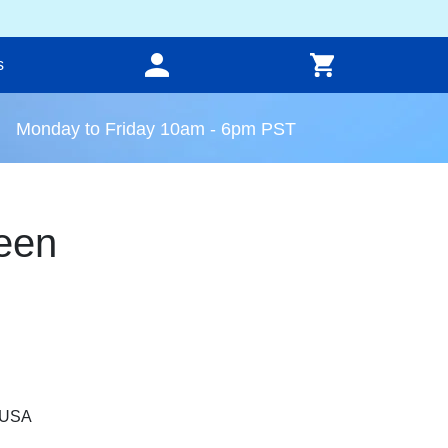
s
Monday to Friday 10am - 6pm PST
een
, USA