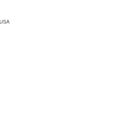
, USA