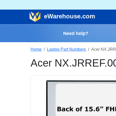
e
Warehouse
.com
Need help?
Home
Laptop Part Numbers
Acer NX.JRR
Acer NX.JRREF.0