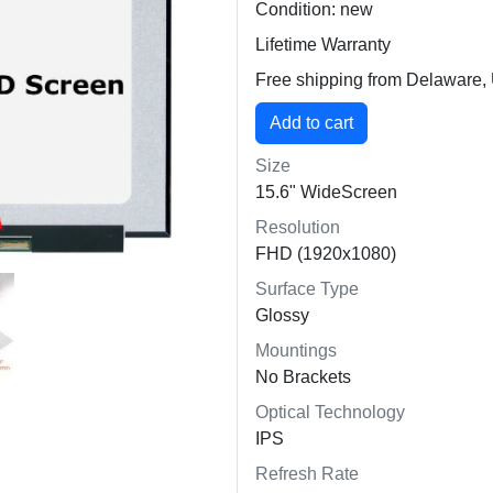
Condition: new
Lifetime Warranty
Free shipping from Delaware
Size
15.6" WideScreen
Resolution
FHD (1920x1080)
Surface Type
Glossy
Mountings
No Brackets
Optical Technology
IPS
Refresh Rate