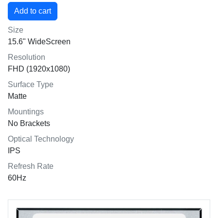
Size
15.6" WideScreen
Resolution
FHD (1920x1080)
Surface Type
Matte
Mountings
No Brackets
Optical Technology
IPS
Refresh Rate
60Hz