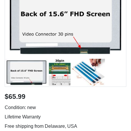
$65.99
Condition: new
Lifetime Warranty
Free shipping from Delaware, USA