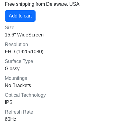
Free shipping from Delaware, USA
Size
15.6" WideScreen
Resolution
FHD (1920x1080)
Surface Type
Glossy
Mountings
No Brackets
Optical Technology
IPS
Refresh Rate
60Hz