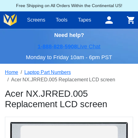
Free Shipping on All Orders Within the Continental US!
Screens
Tools
Tapes
Need help?
1-888-828-5908
Live Chat
Monday to Friday 10am - 6pm PST
Home
Laptop Part Numbers
Acer NX.JRRED.005 Replacement LCD screen
Acer NX.JRRED.005
Replacement LCD screen