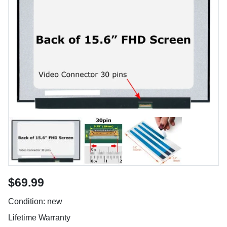
$69.99
Condition: new
Lifetime Warranty