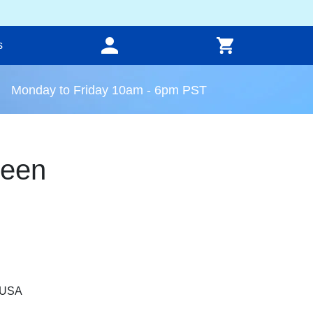
s
Monday to Friday 10am - 6pm PST
reen
, USA