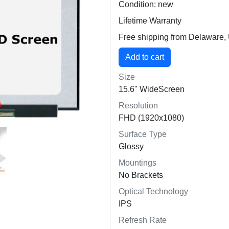
Condition: new
Lifetime Warranty
Free shipping from Delaware
Size
15.6" WideScreen
Resolution
FHD (1920x1080)
Surface Type
Glossy
Mountings
No Brackets
Optical Technology
IPS
Refresh Rate