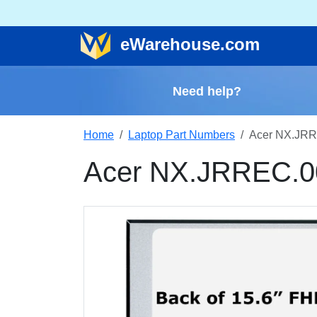
e
Warehouse
.com
Need help?
Home
Laptop Part Numbers
Acer NX.JRR
Acer NX.JRREC.0