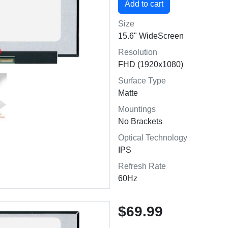
Size
15.6" WideScreen
Resolution
FHD (1920x1080)
Surface Type
Matte
Mountings
No Brackets
Optical Technology
IPS
Refresh Rate
60Hz
$69.99