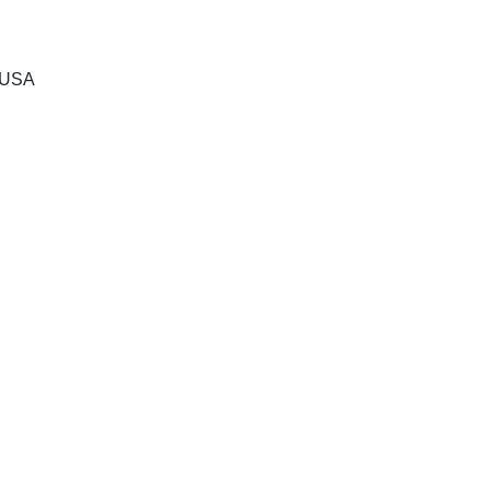
, USA