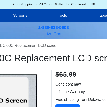
Free Shipping on All Orders Within the Continental US!
Screens
Tools
Tape
1-888-828-5908
Live Chat
EC.00C Replacement LCD screen
0C Replacement LCD sc
$65.99
Condition: new
Lifetime Warranty
Free shipping from Delaware