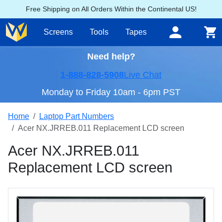
Free Shipping on All Orders Within the Continental US!
Screens
Tools
Tapes
Need help?
1-888-828-5908
Live Chat
Monday to Friday 10am - 6pm PST
Home
Laptop Part Numbers
Acer NX.JRREB.011 Replacement LCD screen
Acer NX.JRREB.011
Replacement LCD screen