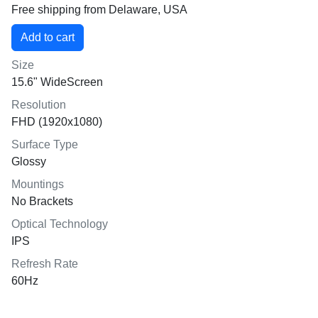
Free shipping from Delaware, USA
Size
15.6" WideScreen
Resolution
FHD (1920x1080)
Surface Type
Glossy
Mountings
No Brackets
Optical Technology
IPS
Refresh Rate
60Hz