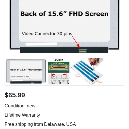
$65.99
Condition: new
Lifetime Warranty
Free shipping from Delaware, USA