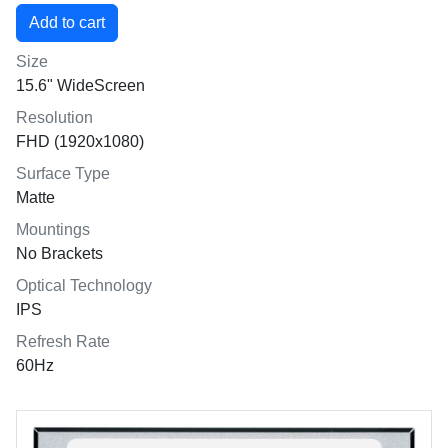
Size
15.6" WideScreen
Resolution
FHD (1920x1080)
Surface Type
Matte
Mountings
No Brackets
Optical Technology
IPS
Refresh Rate
60Hz