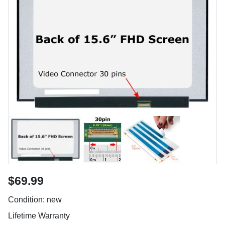
$69.99
Condition: new
Lifetime Warranty