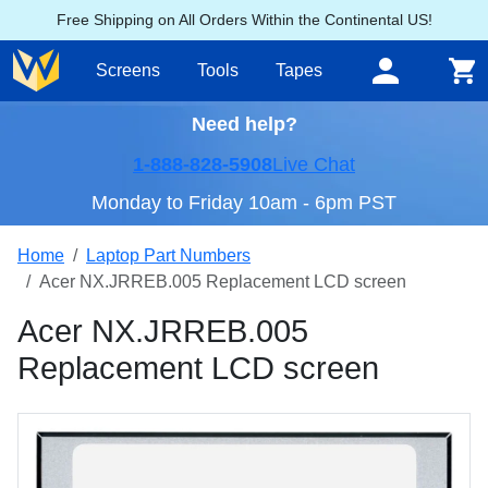
Free Shipping on All Orders Within the Continental US!
Screens
Tools
Tapes
Need help?
1-888-828-5908
Live Chat
Monday to Friday 10am - 6pm PST
Home
Laptop Part Numbers
Acer NX.JRREB.005 Replacement LCD screen
Acer NX.JRREB.005
Replacement LCD screen