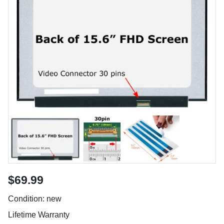
$69.99
Condition: new
Lifetime Warranty