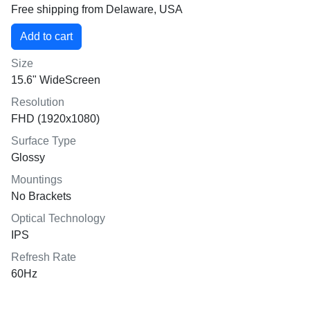
Free shipping from Delaware, USA
Size
15.6" WideScreen
Resolution
FHD (1920x1080)
Surface Type
Glossy
Mountings
No Brackets
Optical Technology
IPS
Refresh Rate
60Hz