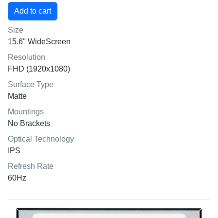
Size
15.6" WideScreen
Resolution
FHD (1920x1080)
Surface Type
Matte
Mountings
No Brackets
Optical Technology
IPS
Refresh Rate
60Hz