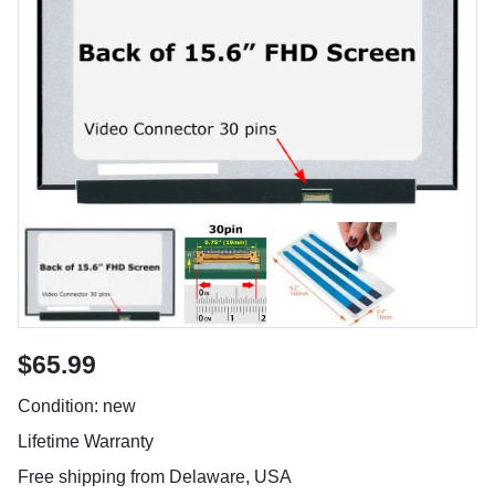
$65.99
Condition: new
Lifetime Warranty
Free shipping from Delaware, USA