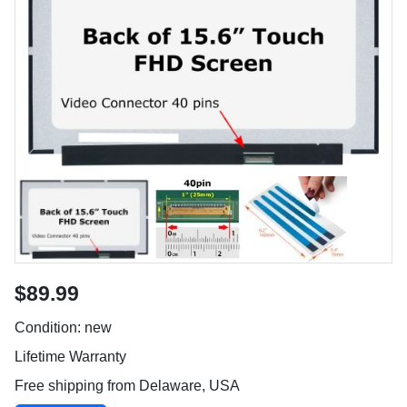
$89.99
Condition: new
Lifetime Warranty
Free shipping from Delaware, USA