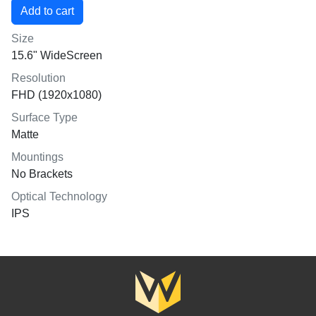
Size
15.6" WideScreen
Resolution
FHD (1920x1080)
Surface Type
Matte
Mountings
No Brackets
Optical Technology
IPS