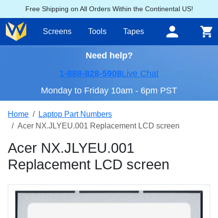
Free Shipping on All Orders Within the Continental US!
Screens
Tools
Tapes
Need help?
1-888-828-5908
Live Chat
Monday to Friday 10am - 6pm PST
Home
Laptop Part Numbers
Acer NX.JLYEU.001 Replacement LCD screen
Acer NX.JLYEU.001
Replacement LCD screen