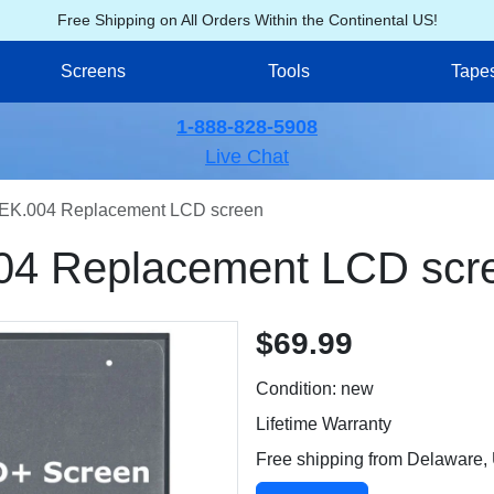
Free Shipping on All Orders Within the Continental US!
Screens
Tools
Tape
1-888-828-5908
Live Chat
EK.004 Replacement LCD screen
04 Replacement LCD scr
$69.99
Condition: new
Lifetime Warranty
Free shipping from Delaware