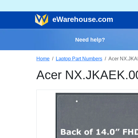
e
Warehouse
.com
Need help?
Home
Laptop Part Numbers
Acer NX.JKA
Acer NX.JKAEK.0