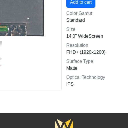
Color Gamut
Standard
Size
14.0" WideScreen
Resolution
FHD+ (1920x1200)
Surface Type
Matte
Optical Technology
IPS