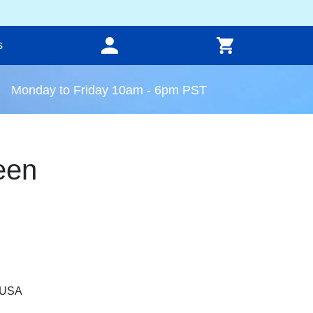
s
Monday to Friday 10am - 6pm PST
een
, USA