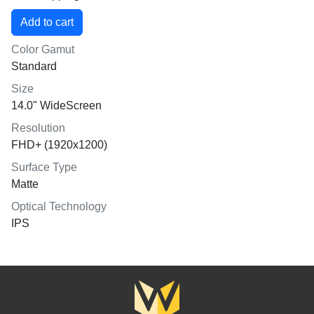
Color Gamut
Standard
Size
14.0" WideScreen
Resolution
FHD+ (1920x1200)
Surface Type
Matte
Optical Technology
IPS