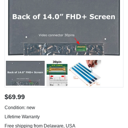
$69.99
Condition: new
Lifetime Warranty
Free shipping from Delaware, USA