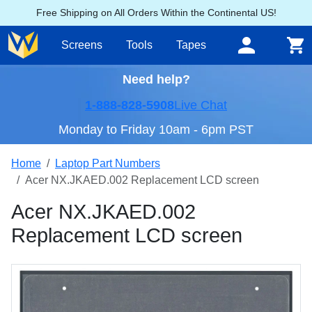
Free Shipping on All Orders Within the Continental US!
Screens
Tools
Tapes
Need help?
1-888-828-5908
Live Chat
Monday to Friday 10am - 6pm PST
Home
Laptop Part Numbers
Acer NX.JKAED.002 Replacement LCD screen
Acer NX.JKAED.002
Replacement LCD screen