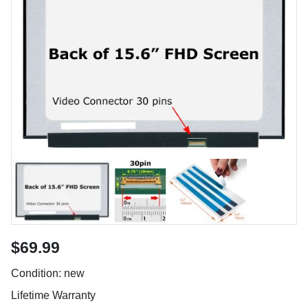
$69.99
Condition: new
Lifetime Warranty