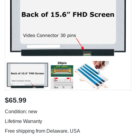
$65.99
Condition: new
Lifetime Warranty
Free shipping from Delaware, USA