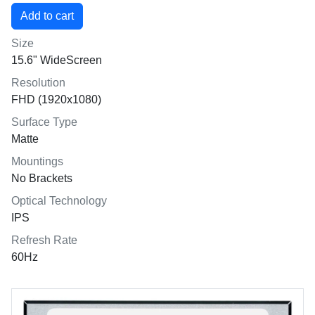
Size
15.6" WideScreen
Resolution
FHD (1920x1080)
Surface Type
Matte
Mountings
No Brackets
Optical Technology
IPS
Refresh Rate
60Hz