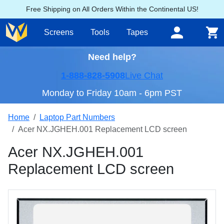
Free Shipping on All Orders Within the Continental US!
Screens
Tools
Tapes
Need help?
1-888-828-5908
Live Chat
Monday to Friday 10am - 6pm PST
Home
Laptop Part Numbers
Acer NX.JGHEH.001 Replacement LCD screen
Acer NX.JGHEH.001
Replacement LCD screen