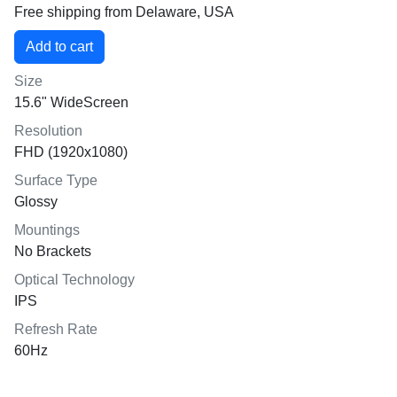
Free shipping from Delaware, USA
Size
15.6" WideScreen
Resolution
FHD (1920x1080)
Surface Type
Glossy
Mountings
No Brackets
Optical Technology
IPS
Refresh Rate
60Hz