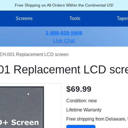
Free Shipping on All Orders Within the Continental US!
Screens
Tools
Tape
1-888-828-5908
Live Chat
EH.001 Replacement LCD screen
01 Replacement LCD scr
$69.99
Condition: new
Lifetime Warranty
Free shipping from Delaware