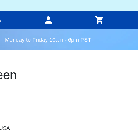
s
Monday to Friday 10am - 6pm PST
een
, USA