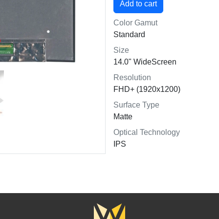
Color Gamut
Standard
Size
14.0" WideScreen
Resolution
FHD+ (1920x1200)
Surface Type
Matte
Optical Technology
IPS