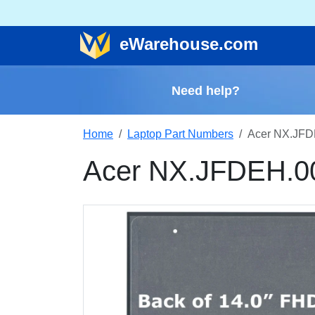
e
Warehouse
.com
Need help?
Home
Laptop Part Numbers
Acer NX.JFD
Acer NX.JFDEH.0