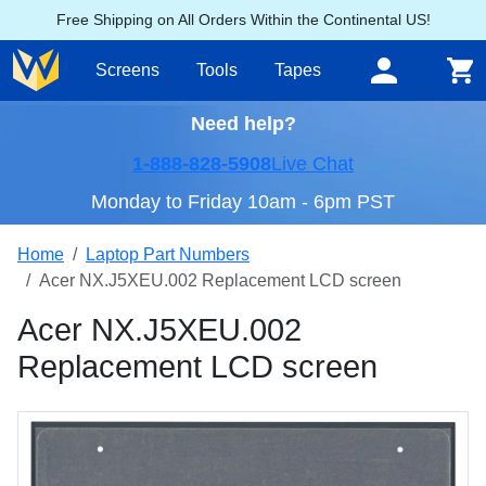
Free Shipping on All Orders Within the Continental US!
Screens
Tools
Tapes
Need help?
1-888-828-5908
Live Chat
Monday to Friday 10am - 6pm PST
Home
Laptop Part Numbers
Acer NX.J5XEU.002 Replacement LCD screen
Acer NX.J5XEU.002
Replacement LCD screen