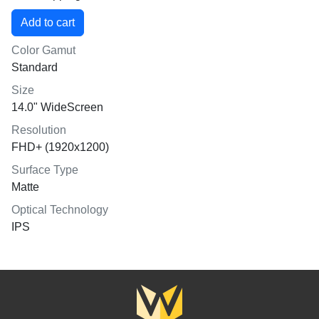
Color Gamut
Standard
Size
14.0" WideScreen
Resolution
FHD+ (1920x1200)
Surface Type
Matte
Optical Technology
IPS