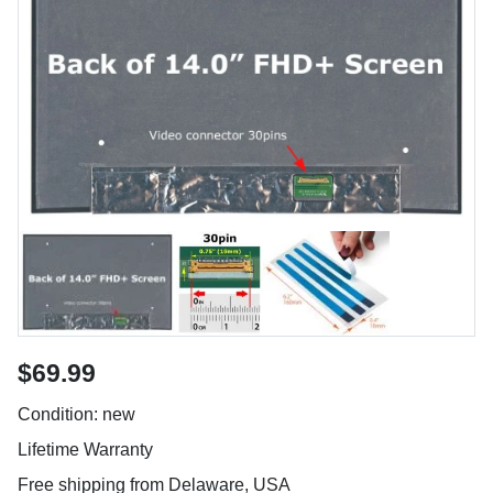
$69.99
Condition: new
Lifetime Warranty
Free shipping from Delaware, USA