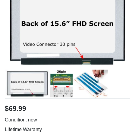
$69.99
Condition: new
Lifetime Warranty