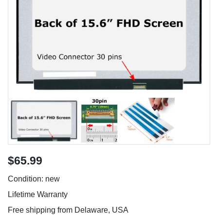
$65.99
Condition: new
Lifetime Warranty
Free shipping from Delaware, USA