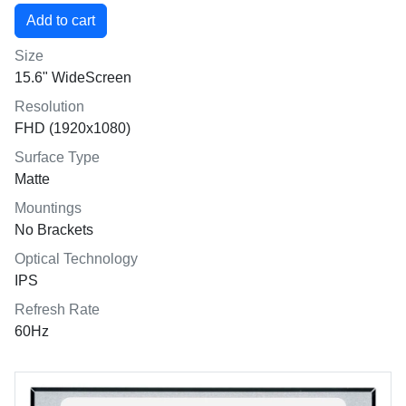
Size
15.6" WideScreen
Resolution
FHD (1920x1080)
Surface Type
Matte
Mountings
No Brackets
Optical Technology
IPS
Refresh Rate
60Hz