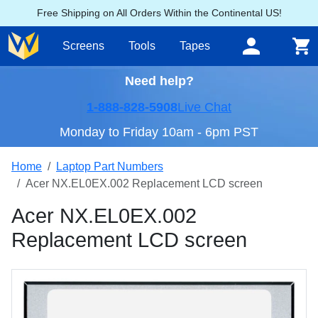
Free Shipping on All Orders Within the Continental US!
Screens
Tools
Tapes
Need help?
1-888-828-5908
Live Chat
Monday to Friday 10am - 6pm PST
Home
Laptop Part Numbers
Acer NX.EL0EX.002 Replacement LCD screen
Acer NX.EL0EX.002
Replacement LCD screen