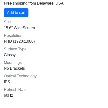
Free shipping from Delaware, USA
Size
15.6" WideScreen
Resolution
FHD (1920x1080)
Surface Type
Glossy
Mountings
No Brackets
Optical Technology
IPS
Refresh Rate
60Hz