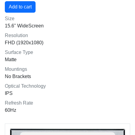
Size
15.6" WideScreen
Resolution
FHD (1920x1080)
Surface Type
Matte
Mountings
No Brackets
Optical Technology
IPS
Refresh Rate
60Hz