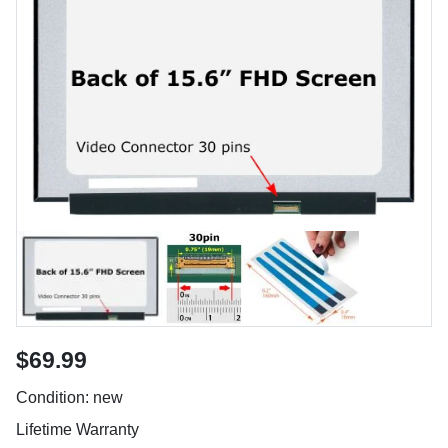
$69.99
Condition: new
Lifetime Warranty