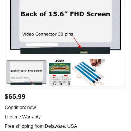
$65.99
Condition: new
Lifetime Warranty
Free shipping from Delaware, USA