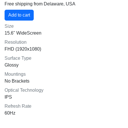
Free shipping from Delaware, USA
Size
15.6" WideScreen
Resolution
FHD (1920x1080)
Surface Type
Glossy
Mountings
No Brackets
Optical Technology
IPS
Refresh Rate
60Hz