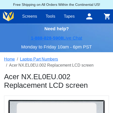
Free Shipping on All Orders Within the Continental US!
Screens
Tools
Tapes
Need help?
1-888-828-5908
Live Chat
Monday to Friday 10am - 6pm PST
Home
Laptop Part Numbers
Acer NX.EL0EU.002 Replacement LCD screen
Acer NX.EL0EU.002
Replacement LCD screen