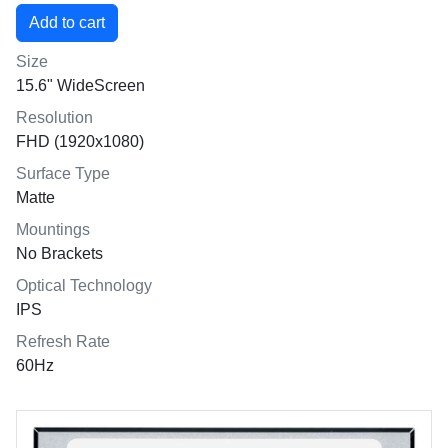
Size
15.6" WideScreen
Resolution
FHD (1920x1080)
Surface Type
Matte
Mountings
No Brackets
Optical Technology
IPS
Refresh Rate
60Hz