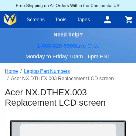
Free Shipping on All Orders Within the Continental US!
Screens
Tools
Tapes
Need help?
1-888-828-5908
Live Chat
Monday to Friday 10am - 6pm PST
Home
Laptop Part Numbers
Acer NX.DTHEX.003 Replacement LCD screen
Acer NX.DTHEX.003
Replacement LCD screen