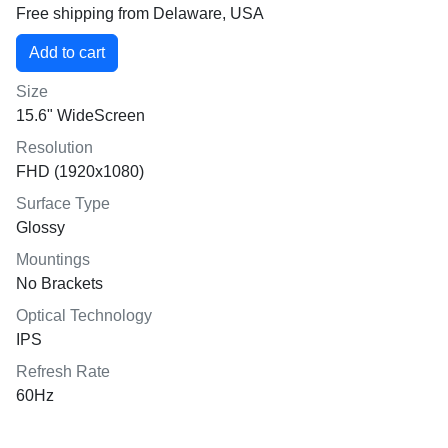
Free shipping from Delaware, USA
Size
15.6" WideScreen
Resolution
FHD (1920x1080)
Surface Type
Glossy
Mountings
No Brackets
Optical Technology
IPS
Refresh Rate
60Hz