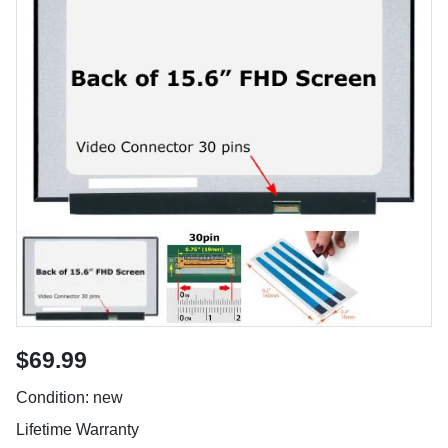
$69.99
Condition: new
Lifetime Warranty