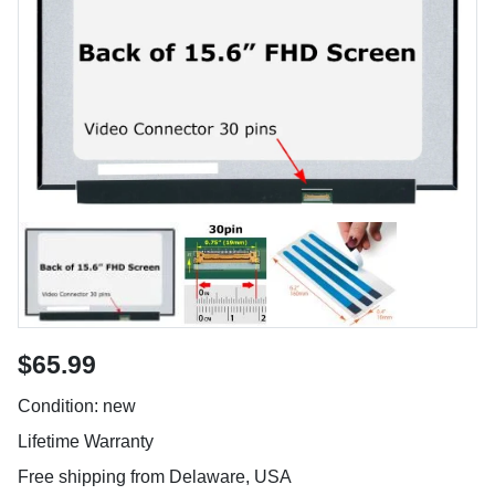
$65.99
Condition: new
Lifetime Warranty
Free shipping from Delaware, USA