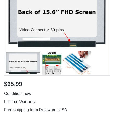
$65.99
Condition: new
Lifetime Warranty
Free shipping from Delaware, USA