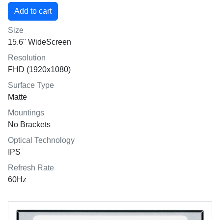
Size
15.6" WideScreen
Resolution
FHD (1920x1080)
Surface Type
Matte
Mountings
No Brackets
Optical Technology
IPS
Refresh Rate
60Hz