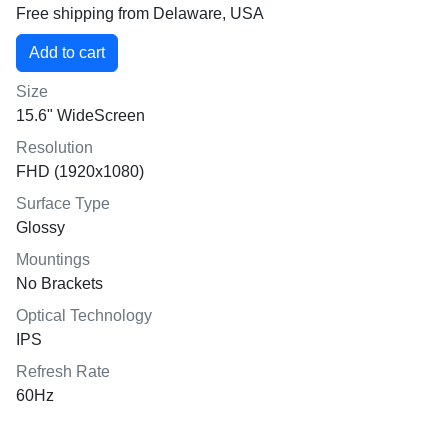
Free shipping from Delaware, USA
Size
15.6" WideScreen
Resolution
FHD (1920x1080)
Surface Type
Glossy
Mountings
No Brackets
Optical Technology
IPS
Refresh Rate
60Hz