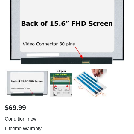
$69.99
Condition: new
Lifetime Warranty