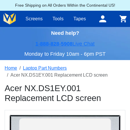
Free Shipping on All Orders Within the Continental US!
Screens
Tools
Tapes
Need help?
1-888-828-5908
Live Chat
Monday to Friday 10am - 6pm PST
Home
Laptop Part Numbers
Acer NX.DS1EY.001 Replacement LCD screen
Acer NX.DS1EY.001
Replacement LCD screen