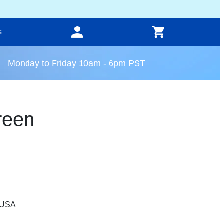
s
Monday to Friday 10am - 6pm PST
reen
, USA