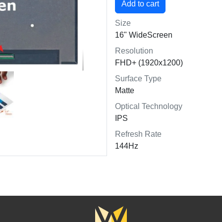
Size
16" WideScreen
Resolution
FHD+ (1920x1200)
Surface Type
Matte
Optical Technology
IPS
Refresh Rate
144Hz