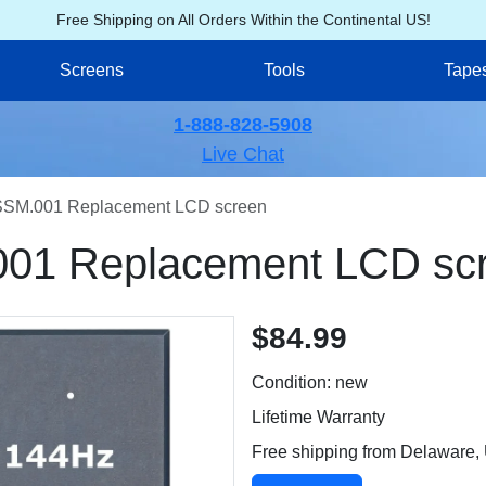
Free Shipping on All Orders Within the Continental US!
Screens
Tools
Tape
1-888-828-5908
Live Chat
SM.001 Replacement LCD screen
01 Replacement LCD sc
$84.99
Condition: new
Lifetime Warranty
Free shipping from Delaware