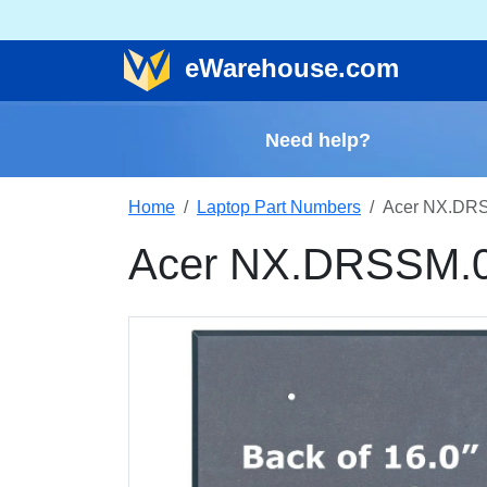
e
Warehouse
.com
Need help?
Home
Laptop Part Numbers
Acer NX.DRS
Acer NX.DRSSM.0