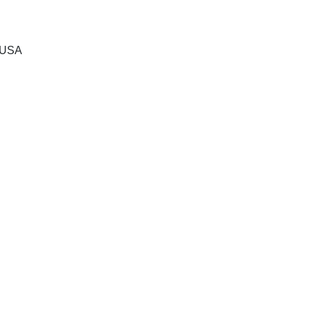
, USA