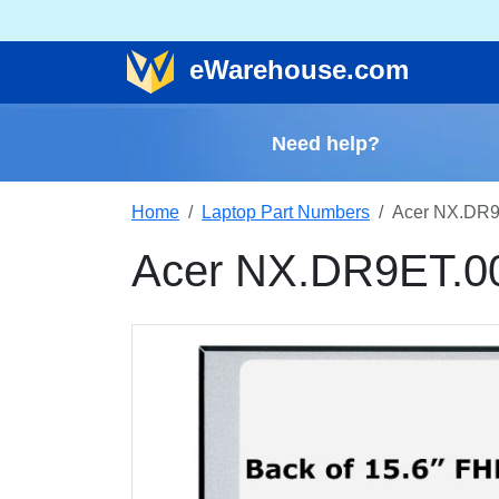
e
Warehouse
.com
Need help?
Home
Laptop Part Numbers
Acer NX.DR9
Acer NX.DR9ET.0