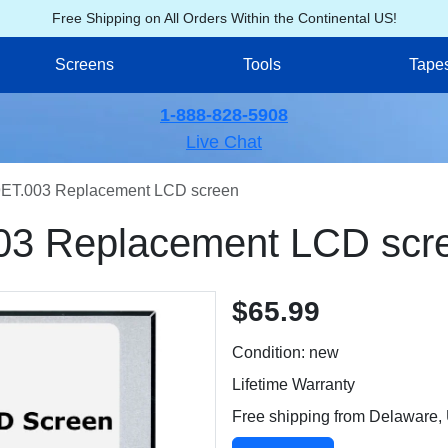
Free Shipping on All Orders Within the Continental US!
Screens
Tools
Tape
1-888-828-5908
Live Chat
ET.003 Replacement LCD screen
03 Replacement LCD scr
$65.99
Condition: new
Lifetime Warranty
Free shipping from Delaware