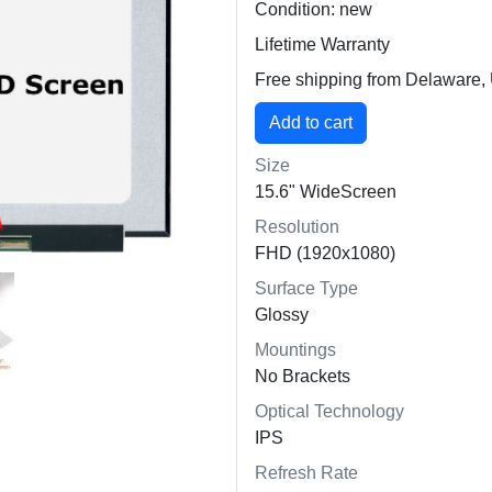
Condition: new
Lifetime Warranty
Free shipping from Delaware
Size
15.6" WideScreen
Resolution
FHD (1920x1080)
Surface Type
Glossy
Mountings
No Brackets
Optical Technology
IPS
Refresh Rate