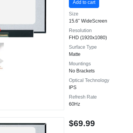
Size
15.6" WideScreen
Resolution
FHD (1920x1080)
Surface Type
Matte
Mountings
No Brackets
Optical Technology
IPS
Refresh Rate
60Hz
$69.99