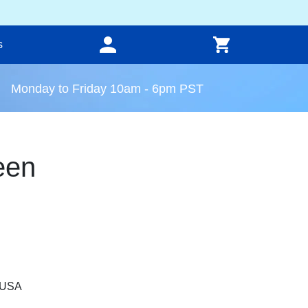
s
Monday to Friday 10am - 6pm PST
een
, USA