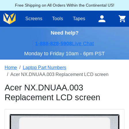
Free Shipping on All Orders Within the Continental US!
Screens
Tools
Tapes
Need help?
1-888-828-5908
Live Chat
Monday to Friday 10am - 6pm PST
Home
Laptop Part Numbers
Acer NX.DNUAA.003 Replacement LCD screen
Acer NX.DNUAA.003
Replacement LCD screen