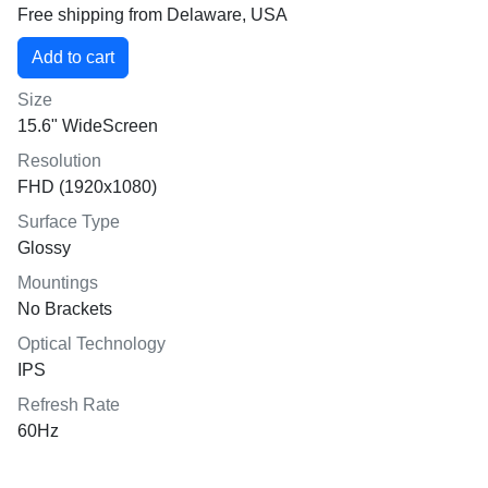
Free shipping from Delaware, USA
Size
15.6" WideScreen
Resolution
FHD (1920x1080)
Surface Type
Glossy
Mountings
No Brackets
Optical Technology
IPS
Refresh Rate
60Hz