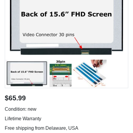
$65.99
Condition: new
Lifetime Warranty
Free shipping from Delaware, USA