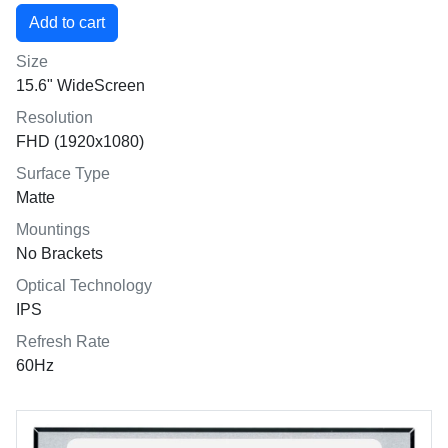
Size
15.6" WideScreen
Resolution
FHD (1920x1080)
Surface Type
Matte
Mountings
No Brackets
Optical Technology
IPS
Refresh Rate
60Hz