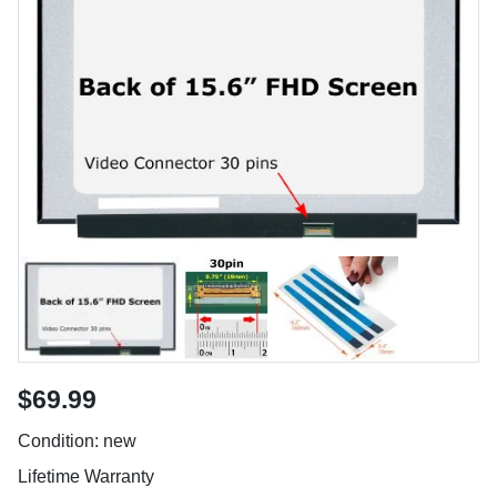
$69.99
Condition: new
Lifetime Warranty