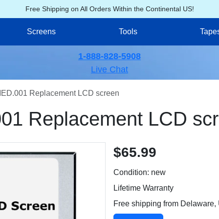
Free Shipping on All Orders Within the Continental US!
Screens
Tools
Tape
1-888-828-5908
Live Chat
ED.001 Replacement LCD screen
01 Replacement LCD sc
$65.99
Condition: new
Lifetime Warranty
Free shipping from Delaware