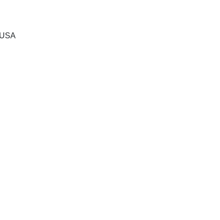
, USA