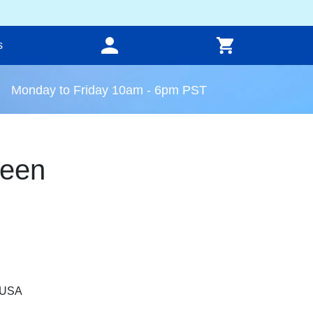
s
Monday to Friday 10am - 6pm PST
reen
, USA