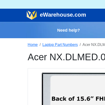
e
Warehouse
.com
Need help?
Home
Laptop Part Numbers
Acer NX.DLM
Acer NX.DLMED.0