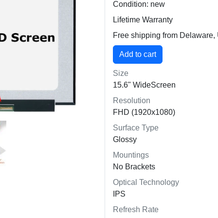
Condition: new
Lifetime Warranty
Free shipping from Delaware
Size
15.6" WideScreen
Resolution
FHD (1920x1080)
Surface Type
Glossy
Mountings
No Brackets
Optical Technology
IPS
Refresh Rate