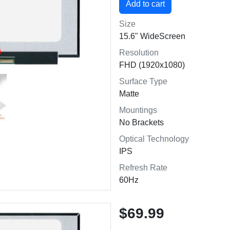
Size
15.6" WideScreen
Resolution
FHD (1920x1080)
Surface Type
Matte
Mountings
No Brackets
Optical Technology
IPS
Refresh Rate
60Hz
$69.99