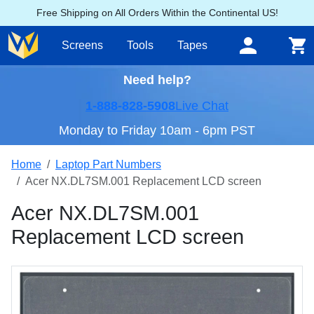
Free Shipping on All Orders Within the Continental US!
Screens
Tools
Tapes
Need help?
1-888-828-5908
Live Chat
Monday to Friday 10am - 6pm PST
Home
Laptop Part Numbers
Acer NX.DL7SM.001 Replacement LCD screen
Acer NX.DL7SM.001
Replacement LCD screen