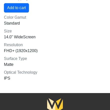
Color Gamut
Standard
Size
14.0" WideScreen
Resolution
FHD+ (1920x1200)
Surface Type
Matte
Optical Technology
IPS