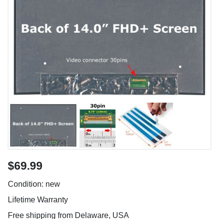
$69.99
Condition: new
Lifetime Warranty
Free shipping from Delaware, USA