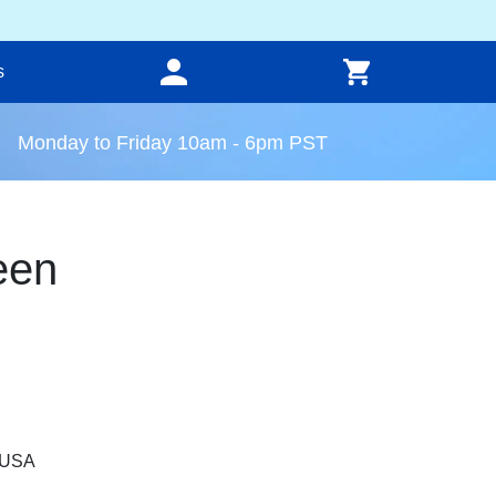
s
Monday to Friday 10am - 6pm PST
een
, USA