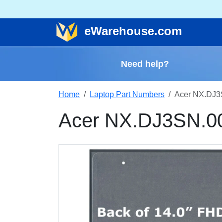
e
Warehouse
.com
Need help?
Home
Laptop Part Numbers
Acer NX.DJ3
Acer NX.DJ3SN.0