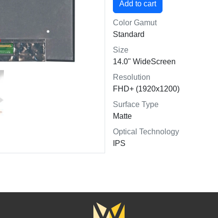
Color Gamut
Standard
Size
14.0" WideScreen
Resolution
FHD+ (1920x1200)
Surface Type
Matte
Optical Technology
IPS