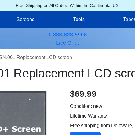
Free Shipping on All Orders Within the Continental US!
Screens
Tools
Tape
1-888-828-5908
Live Chat
SN.001 Replacement LCD screen
01 Replacement LCD scr
$69.99
Condition: new
Lifetime Warranty
Free shipping from Delaware