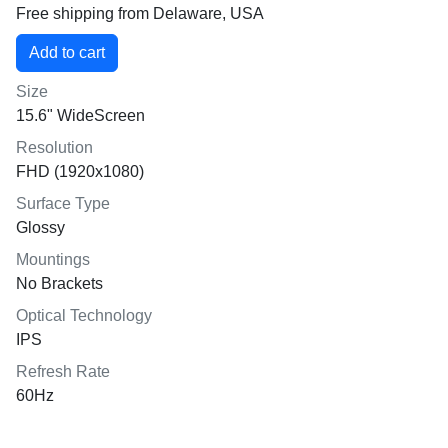
Free shipping from Delaware, USA
Size
15.6" WideScreen
Resolution
FHD (1920x1080)
Surface Type
Glossy
Mountings
No Brackets
Optical Technology
IPS
Refresh Rate
60Hz