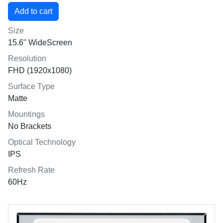
Size
15.6" WideScreen
Resolution
FHD (1920x1080)
Surface Type
Matte
Mountings
No Brackets
Optical Technology
IPS
Refresh Rate
60Hz