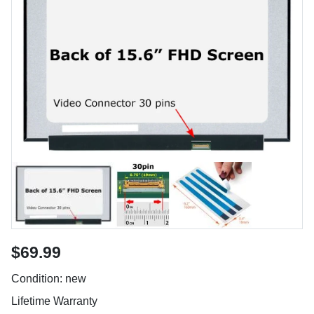
$69.99
Condition: new
Lifetime Warranty