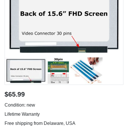
$65.99
Condition: new
Lifetime Warranty
Free shipping from Delaware, USA