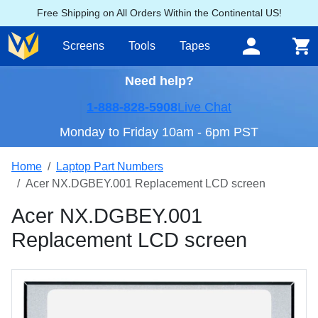
Free Shipping on All Orders Within the Continental US!
Screens
Tools
Tapes
Need help?
1-888-828-5908
Live Chat
Monday to Friday 10am - 6pm PST
Home
Laptop Part Numbers
Acer NX.DGBEY.001 Replacement LCD screen
Acer NX.DGBEY.001
Replacement LCD screen