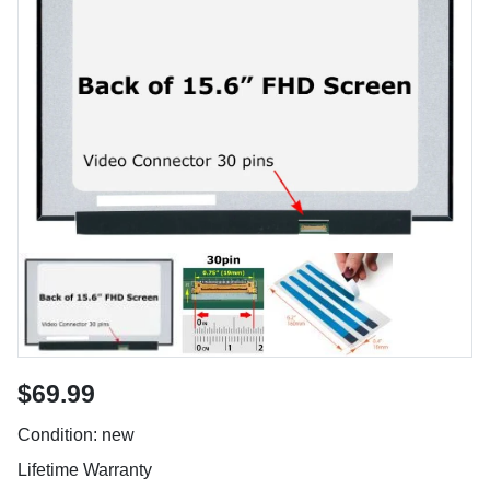
$69.99
Condition: new
Lifetime Warranty