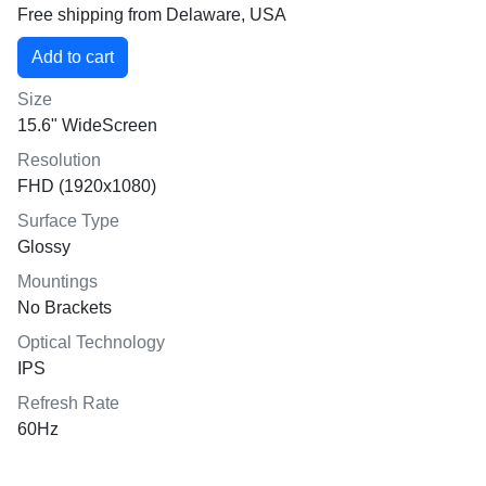
Free shipping from Delaware, USA
Size
15.6" WideScreen
Resolution
FHD (1920x1080)
Surface Type
Glossy
Mountings
No Brackets
Optical Technology
IPS
Refresh Rate
60Hz