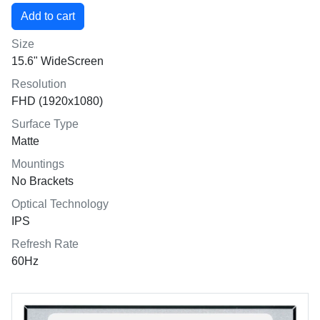
Size
15.6" WideScreen
Resolution
FHD (1920x1080)
Surface Type
Matte
Mountings
No Brackets
Optical Technology
IPS
Refresh Rate
60Hz