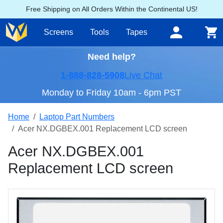
Free Shipping on All Orders Within the Continental US!
Screens
Tools
Tapes
Need help?
1-888-828-5908
Live Chat
Monday to Friday 10am - 6pm PST
Home
Laptop Part Numbers
Acer NX.DGBEX.001 Replacement LCD screen
Acer NX.DGBEX.001
Replacement LCD screen