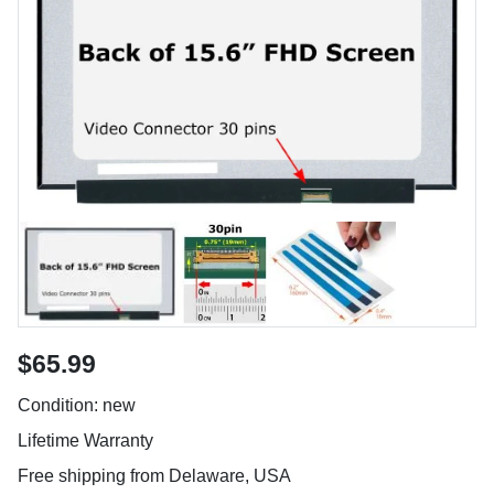
$65.99
Condition: new
Lifetime Warranty
Free shipping from Delaware, USA