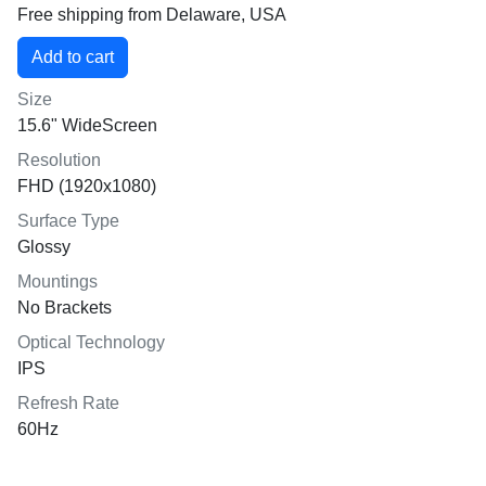
Free shipping from Delaware, USA
Size
15.6" WideScreen
Resolution
FHD (1920x1080)
Surface Type
Glossy
Mountings
No Brackets
Optical Technology
IPS
Refresh Rate
60Hz