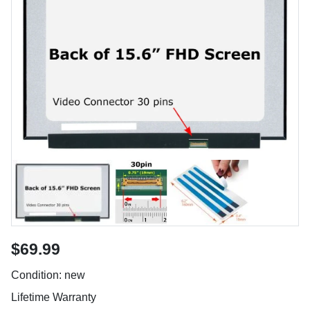
$69.99
Condition: new
Lifetime Warranty