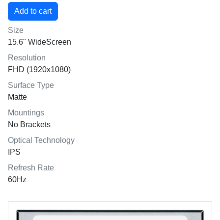
Size
15.6" WideScreen
Resolution
FHD (1920x1080)
Surface Type
Matte
Mountings
No Brackets
Optical Technology
IPS
Refresh Rate
60Hz