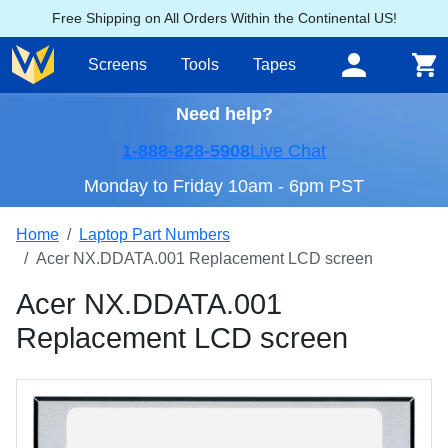
Free Shipping on All Orders Within the Continental US!
Screens
Tools
Tapes
Need help?
1-888-828-5908
Live Chat
Monday to Friday 10am - 6pm PST
Home
Laptop Part Numbers
Acer NX.DDATA.001 Replacement LCD screen
Acer NX.DDATA.001
Replacement LCD screen