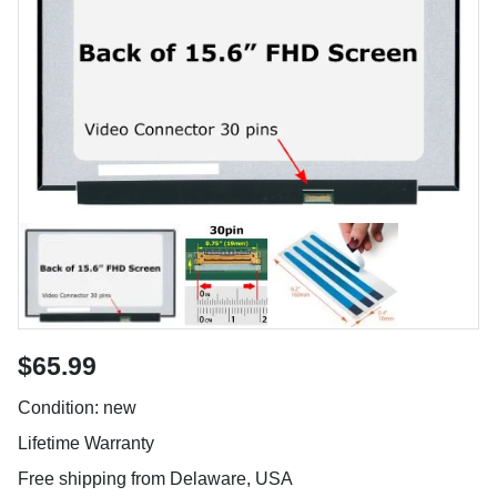
$65.99
Condition: new
Lifetime Warranty
Free shipping from Delaware, USA