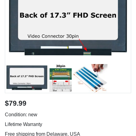
$79.99
Condition: new
Lifetime Warranty
Free shipping from Delaware, USA