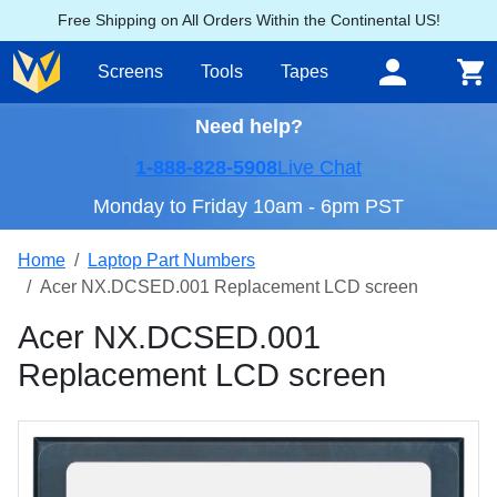
Free Shipping on All Orders Within the Continental US!
Screens
Tools
Tapes
Need help?
1-888-828-5908
Live Chat
Monday to Friday 10am - 6pm PST
Home
Laptop Part Numbers
Acer NX.DCSED.001 Replacement LCD screen
Acer NX.DCSED.001
Replacement LCD screen