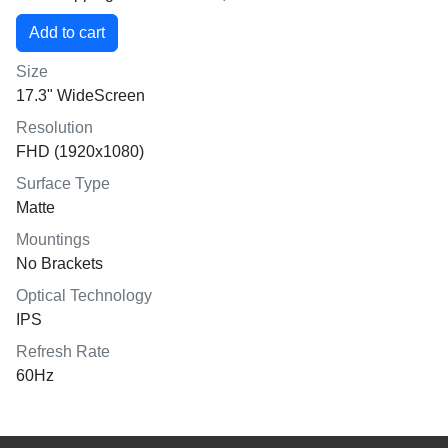
Size
17.3" WideScreen
Resolution
FHD (1920x1080)
Surface Type
Matte
Mountings
No Brackets
Optical Technology
IPS
Refresh Rate
60Hz