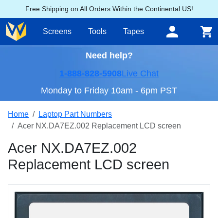
Free Shipping on All Orders Within the Continental US!
Screens
Tools
Tapes
Need help?
1-888-828-5908
Live Chat
Monday to Friday 10am - 6pm PST
Home
Laptop Part Numbers
Acer NX.DA7EZ.002 Replacement LCD screen
Acer NX.DA7EZ.002
Replacement LCD screen