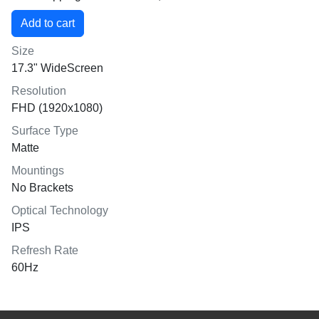
Size
17.3" WideScreen
Resolution
FHD (1920x1080)
Surface Type
Matte
Mountings
No Brackets
Optical Technology
IPS
Refresh Rate
60Hz