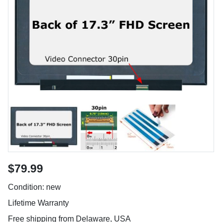
$79.99
Condition: new
Lifetime Warranty
Free shipping from Delaware, USA