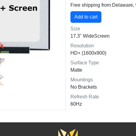
Free shipping from Delaware
Size
17.3" WideScreen
Resolution
HD+ (1600x900)
Surface Type
Matte
Mountings
No Brackets
Refresh Rate
60Hz