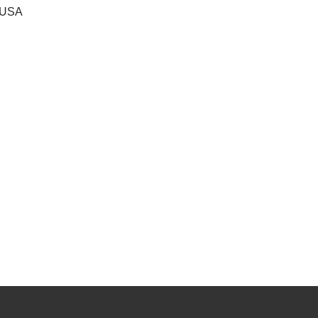
, USA