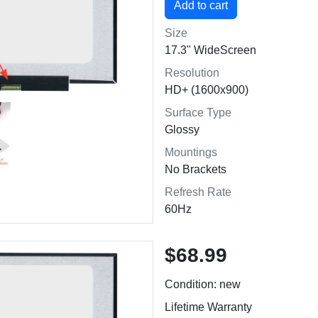
Size
17.3" WideScreen
Resolution
HD+ (1600x900)
Surface Type
Glossy
Mountings
No Brackets
Refresh Rate
60Hz
$68.99
Condition: new
Lifetime Warranty