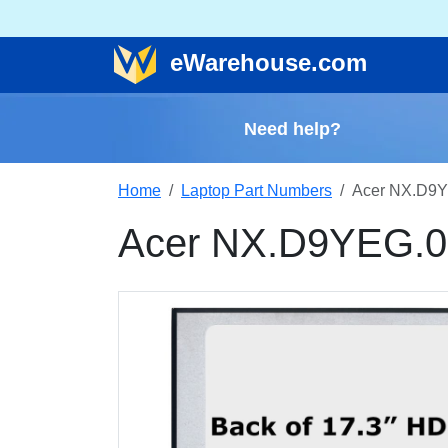
e
Warehouse
.com
Need help?
Home
Laptop Part Numbers
Acer NX.D9Y
Acer NX.D9YEG.0