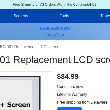
Free Shipping on All Orders Within the Continental US!
Screens
Tools
Tape
1-888-828-5908
Live Chat
EG.001 Replacement LCD screen
01 Replacement LCD scr
$84.99
Condition: new
Lifetime Warranty
Free shipping from Delaware