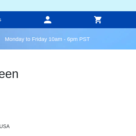
s
Monday to Friday 10am - 6pm PST
een
, USA