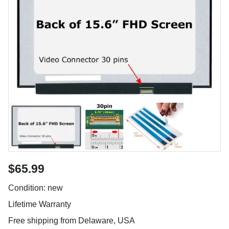
$65.99
Condition: new
Lifetime Warranty
Free shipping from Delaware, USA