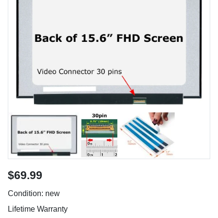
$69.99
Condition: new
Lifetime Warranty