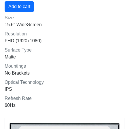
Size
15.6" WideScreen
Resolution
FHD (1920x1080)
Surface Type
Matte
Mountings
No Brackets
Optical Technology
IPS
Refresh Rate
60Hz