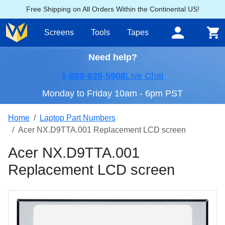
Free Shipping on All Orders Within the Continental US!
Screens
Tools
Tapes
Need help?
1-888-828-5908
Live Chat
Monday to Friday 10am - 6pm PST
Home
Laptop Part Numbers
Acer NX.D9TTA.001 Replacement LCD screen
Acer NX.D9TTA.001
Replacement LCD screen