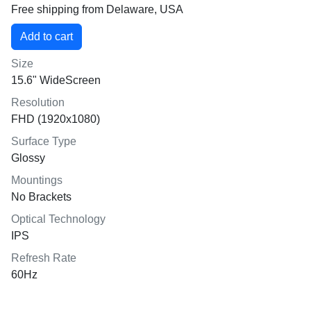
Free shipping from Delaware, USA
Size
15.6" WideScreen
Resolution
FHD (1920x1080)
Surface Type
Glossy
Mountings
No Brackets
Optical Technology
IPS
Refresh Rate
60Hz