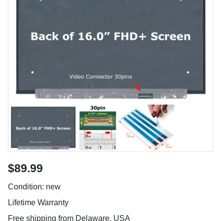
$89.99
Condition: new
Lifetime Warranty
Free shipping from Delaware, USA