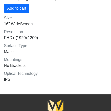
Size
16" WideScreen
Resolution
FHD+ (1920x1200)
Surface Type
Matte
Mountings
No Brackets
Optical Technology
IPS