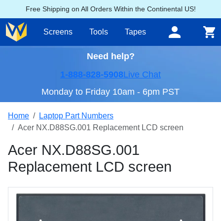
Free Shipping on All Orders Within the Continental US!
Screens
Tools
Tapes
Need help?
1-888-828-5908
Live Chat
Monday to Friday 10am - 6pm PST
Home
Laptop Part Numbers
Acer NX.D88SG.001 Replacement LCD screen
Acer NX.D88SG.001
Replacement LCD screen