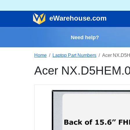
e
Warehouse
.com
Need help?
Home
Laptop Part Numbers
Acer NX.D5H
Acer NX.D5HEM.0