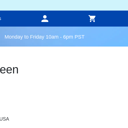
s
Monday to Friday 10am - 6pm PST
reen
, USA