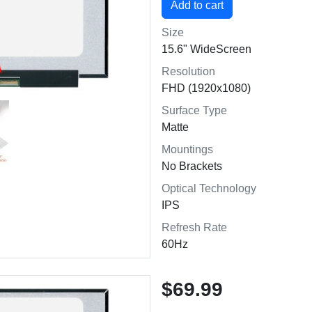
Size
15.6" WideScreen
Resolution
FHD (1920x1080)
Surface Type
Matte
Mountings
No Brackets
Optical Technology
IPS
Refresh Rate
60Hz
$69.99