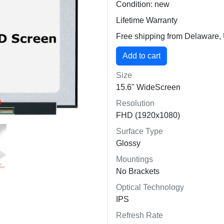
Condition: new
Lifetime Warranty
Free shipping from Delaware
Size
15.6" WideScreen
Resolution
FHD (1920x1080)
Surface Type
Glossy
Mountings
No Brackets
Optical Technology
IPS
Refresh Rate