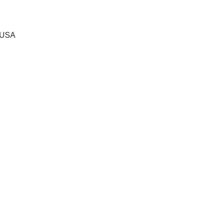
, USA