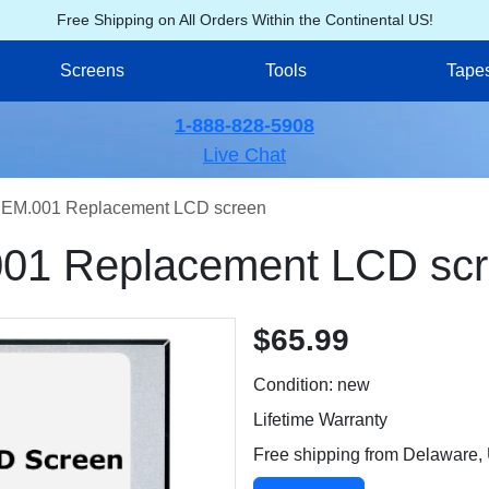
Free Shipping on All Orders Within the Continental US!
Screens
Tools
Tape
1-888-828-5908
Live Chat
EM.001 Replacement LCD screen
01 Replacement LCD sc
$65.99
Condition: new
Lifetime Warranty
Free shipping from Delaware