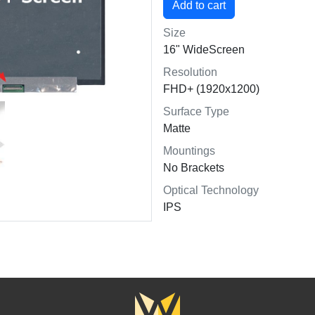
Size
16" WideScreen
Resolution
FHD+ (1920x1200)
Surface Type
Matte
Mountings
No Brackets
Optical Technology
IPS