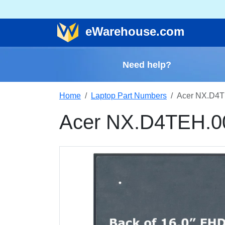
e
Warehouse
.com
Need help?
Home
Laptop Part Numbers
Acer NX.D4T
Acer NX.D4TEH.0