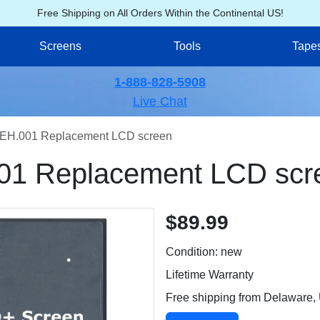
Free Shipping on All Orders Within the Continental US!
Screens
Tools
Tape
1-888-828-5908
Live Chat
EH.001 Replacement LCD screen
01 Replacement LCD scr
$89.99
Condition: new
Lifetime Warranty
Free shipping from Delaware