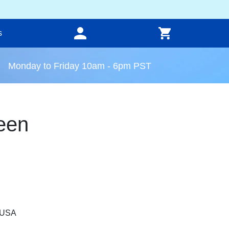
s
Monday to Friday 10am - 6pm PST
een
, USA