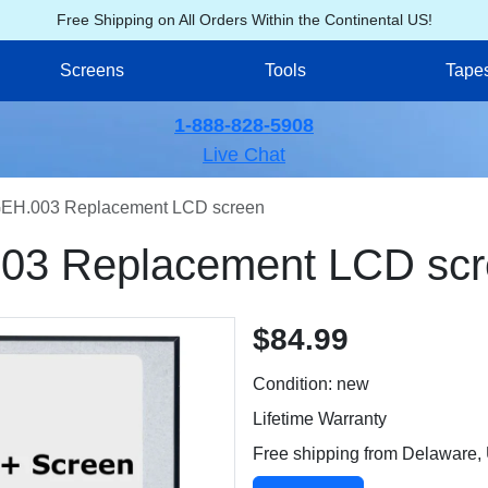
Free Shipping on All Orders Within the Continental US!
Screens
Tools
Tape
1-888-828-5908
Live Chat
EH.003 Replacement LCD screen
03 Replacement LCD scr
$84.99
Condition: new
Lifetime Warranty
Free shipping from Delaware