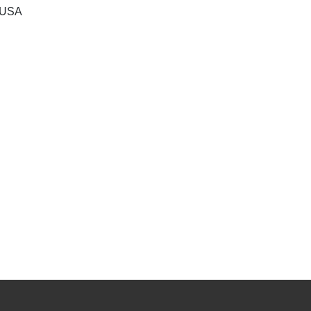
, USA