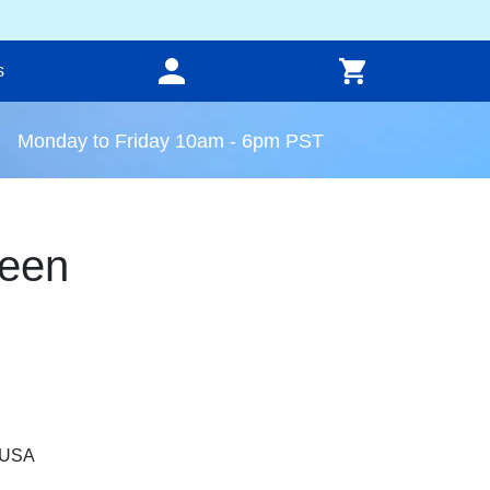
s
Monday to Friday 10am - 6pm PST
een
, USA