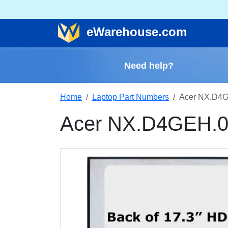
e
Warehouse
.com
Need help?
Home
Laptop Part Numbers
Acer NX.D4G
Acer NX.D4GEH.0