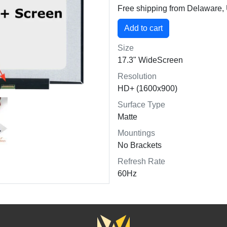
Free shipping from Delaware
Size
17.3" WideScreen
Resolution
HD+ (1600x900)
Surface Type
Matte
Mountings
No Brackets
Refresh Rate
60Hz