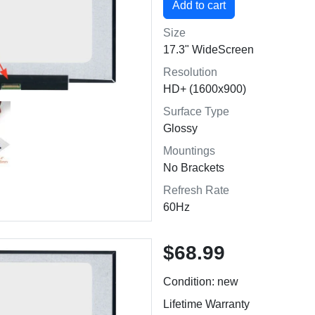
Size
17.3" WideScreen
Resolution
HD+ (1600x900)
Surface Type
Glossy
Mountings
No Brackets
Refresh Rate
60Hz
$68.99
Condition: new
Lifetime Warranty