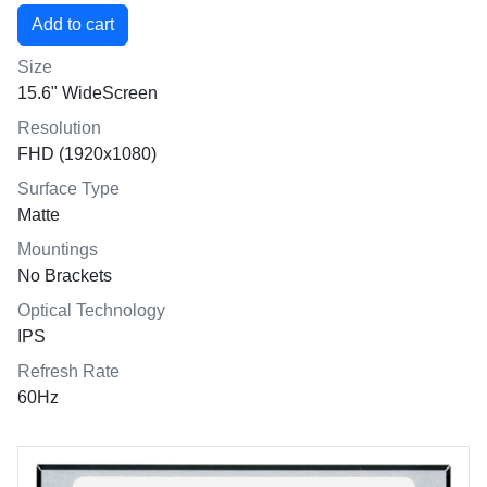
Size
15.6" WideScreen
Resolution
FHD (1920x1080)
Surface Type
Matte
Mountings
No Brackets
Optical Technology
IPS
Refresh Rate
60Hz