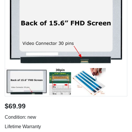
$69.99
Condition: new
Lifetime Warranty