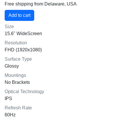
Free shipping from Delaware, USA
Size
15.6" WideScreen
Resolution
FHD (1920x1080)
Surface Type
Glossy
Mountings
No Brackets
Optical Technology
IPS
Refresh Rate
60Hz