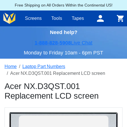
Free Shipping on All Orders Within the Continental US!
Screens
Tools
Tapes
Need help?
1-888-828-5908
Live Chat
Monday to Friday 10am - 6pm PST
Home
Laptop Part Numbers
Acer NX.D3QST.001 Replacement LCD screen
Acer NX.D3QST.001
Replacement LCD screen