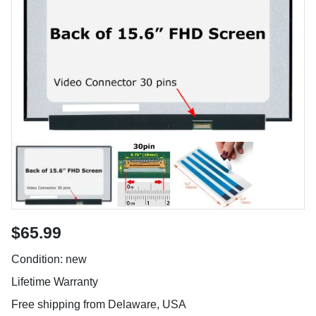
$65.99
Condition: new
Lifetime Warranty
Free shipping from Delaware, USA