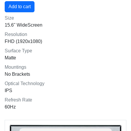
Size
15.6" WideScreen
Resolution
FHD (1920x1080)
Surface Type
Matte
Mountings
No Brackets
Optical Technology
IPS
Refresh Rate
60Hz