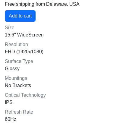
Free shipping from Delaware, USA
Size
15.6" WideScreen
Resolution
FHD (1920x1080)
Surface Type
Glossy
Mountings
No Brackets
Optical Technology
IPS
Refresh Rate
60Hz