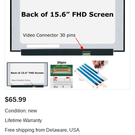
$65.99
Condition: new
Lifetime Warranty
Free shipping from Delaware, USA