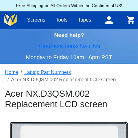
Free Shipping on All Orders Within the Continental US!
Screens
Tools
Tapes
Need help?
1-888-828-5908
Live Chat
Monday to Friday 10am - 6pm PST
Home
Laptop Part Numbers
Acer NX.D3QSM.002 Replacement LCD screen
Acer NX.D3QSM.002
Replacement LCD screen