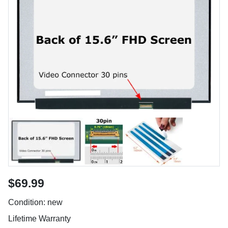
$69.99
Condition: new
Lifetime Warranty