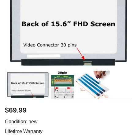
$69.99
Condition: new
Lifetime Warranty