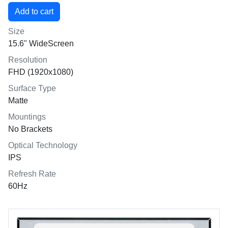
Size
15.6" WideScreen
Resolution
FHD (1920x1080)
Surface Type
Matte
Mountings
No Brackets
Optical Technology
IPS
Refresh Rate
60Hz