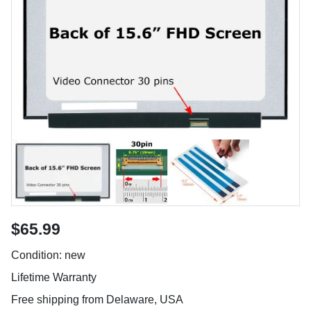
$65.99
Condition: new
Lifetime Warranty
Free shipping from Delaware, USA