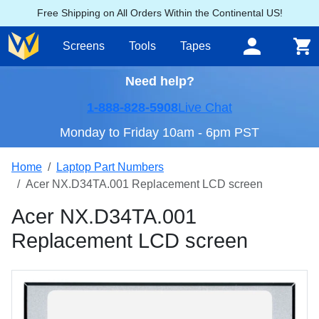
Free Shipping on All Orders Within the Continental US!
Screens
Tools
Tapes
Need help?
1-888-828-5908
Live Chat
Monday to Friday 10am - 6pm PST
Home
Laptop Part Numbers
Acer NX.D34TA.001 Replacement LCD screen
Acer NX.D34TA.001
Replacement LCD screen