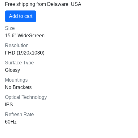
Free shipping from Delaware, USA
Size
15.6" WideScreen
Resolution
FHD (1920x1080)
Surface Type
Glossy
Mountings
No Brackets
Optical Technology
IPS
Refresh Rate
60Hz