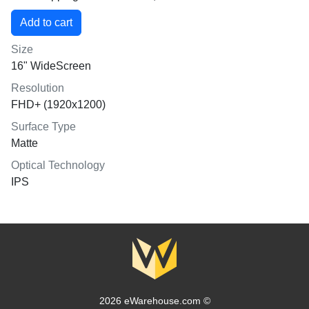
Size
16" WideScreen
Resolution
FHD+ (1920x1200)
Surface Type
Matte
Optical Technology
IPS
2026 eWarehouse.com ©