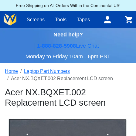
Free Shipping on All Orders Within the Continental US!
Screens
Tools
Tapes
Need help?
1-888-828-5908
Live Chat
Monday to Friday 10am - 6pm PST
Home
Laptop Part Numbers
Acer NX.BQXET.002 Replacement LCD screen
Acer NX.BQXET.002
Replacement LCD screen