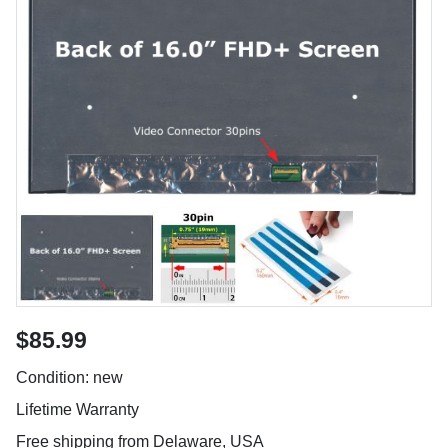
$85.99
Condition: new
Lifetime Warranty
Free shipping from Delaware, USA