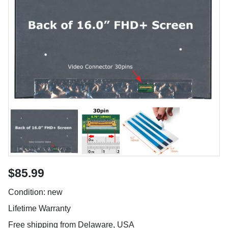
$85.99
Condition: new
Lifetime Warranty
Free shipping from Delaware, USA