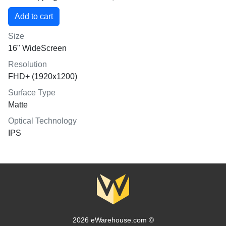
Size
16" WideScreen
Resolution
FHD+ (1920x1200)
Surface Type
Matte
Optical Technology
IPS
2026 eWarehouse.com ©