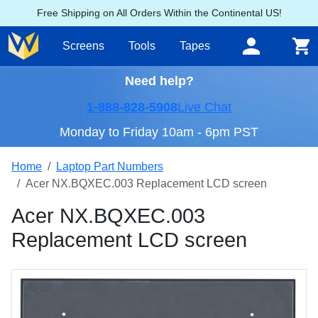
Free Shipping on All Orders Within the Continental US!
Screens
Tools
Tapes
Need help?
1-888-828-5908
Live Chat
Monday to Friday 10am - 6pm PST
Home
Laptop Part Numbers
Acer NX.BQXEC.003 Replacement LCD screen
Acer NX.BQXEC.003
Replacement LCD screen